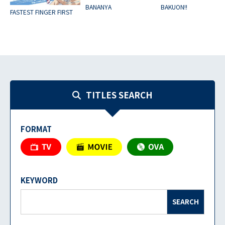
BANANYA
BAKUON!!
FASTEST FINGER FIRST
TITLES SEARCH
FORMAT
KEYWORD
SEARCH