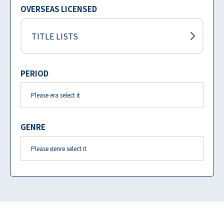
OVERSEAS LICENSED
TITLE LISTS
PERIOD
GENRE