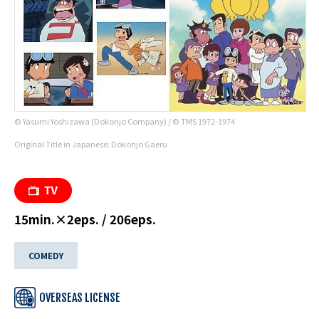
© Yasumi Yoshizawa (Dokonjo Company) / © TMS 1972-1974
Original Title in Japanese: Dokonjo Gaeru
15min.×2eps. / 206eps.
COMEDY
OVERSEAS LICENSE