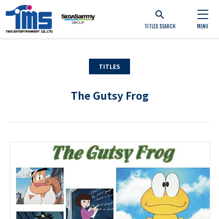
TITLES SEARCH
MENU
TITLES
The Gutsy Frog