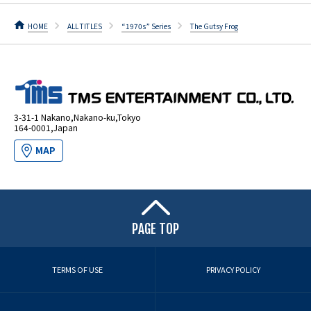
HOME
ALL TITLES
“1970s” Series
The Gutsy Frog
3-31-1 Nakano,Nakano-ku,Tokyo
164-0001,Japan
MAP
PAGE TOP
TERMS OF USE
PRIVACY POLICY