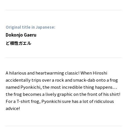
Original title in Japanese:
Dokonjo Gaeru
ど根性ガエル
A hilarious and heartwarming classic! When Hiroshi
accidentally trips over a rock and smack-dab onto a frog
named Pyonkichi, the most incredible thing happens…
the frog becomes a lively graphic on the front of his shirt!
For a T-shirt frog, Pyonkichi sure has a lot of ridiculous
advice!