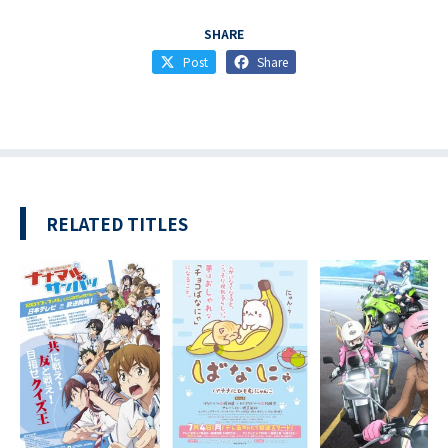
SHARE
Post
Share
RELATED TITLES