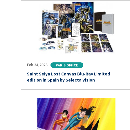
Feb 24,2023
PARIS OFFICE
Saint Seiya Lost Canvas Blu-Ray Limited
edition in Spain by Selecta Vision