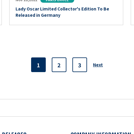
Lady Oscar Limited Collector's Edition To Be
Released in Germany
1
2
3
Next