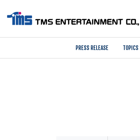
PRESS RELEASE
TOPICS