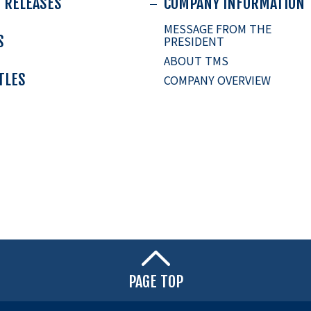
 RELEASES
COMPANY INFORMATION
MESSAGE FROM THE
S
PRESIDENT
ABOUT TMS
ITLES
COMPANY OVERVIEW
PAGE TOP