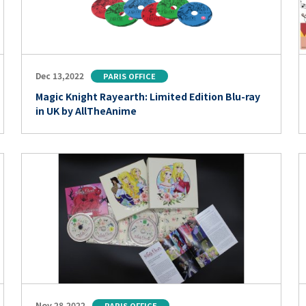
Dec 13,2022
PARIS OFFICE
Magic Knight Rayearth: Limited Edition Blu-ray
in UK by AllTheAnime
Nov 28,2022
PARIS OFFICE