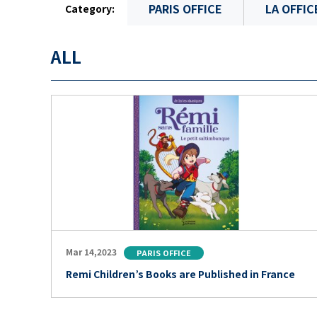
PARIS OFFICE
LA OFFIC
Category:
ALL
Mar 14,2023
PARIS OFFICE
Remi Children’s Books are Published in France