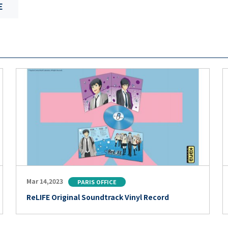
E
Mar 14,2023
PARIS OFFICE
ReLIFE Original Soundtrack Vinyl Record