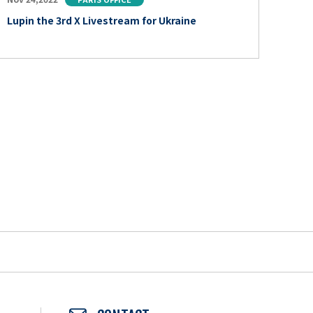
Lupin the 3rd X Livestream for Ukraine