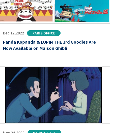
Dec 12,2022
PARIS OFFICE
Panda Kopanda & LUPIN THE 3rd Goodies Are
Now Available on Maison Ghibli
Nov 24,2022
PARIS OFFICE