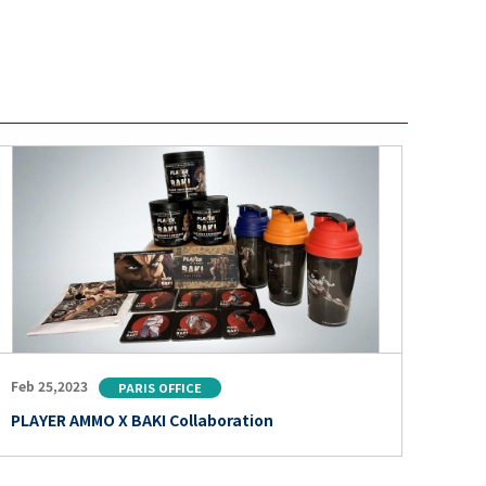
Feb 25,2023
PARIS OFFICE
PLAYER AMMO X BAKI Collaboration