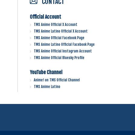
CONTACT
Official Account
TMS Anime Official X Account
TMS Anime Latino Official X Account
TMS Anime Official Facebook Page
TMS Anime Latino Official Facebook Page
TMS Anime Official Instagram Account
TMS Anime Official Bluesky Profile
YouTube Channel
Anime! on TMS Official Channel
TMS Anime Latino