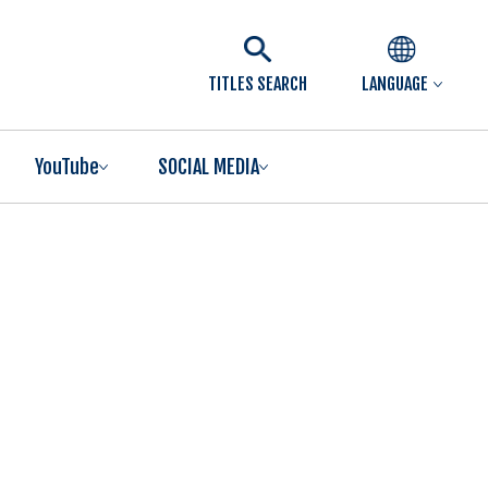
TITLES SEARCH
LANGUAGE
YouTube
SOCIAL MEDIA