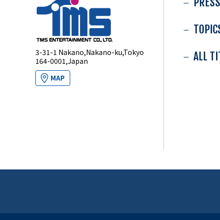
PRESS
TOPIC
3-31-1 Nakano,Nakano-ku,Tokyo
ALL T
164-0001,Japan
MAP