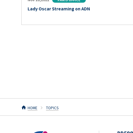
Lady Oscar Streaming on ADN
HOME
TOPICS