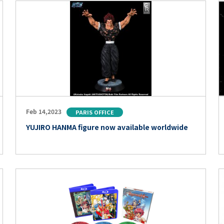
Feb 14,2023
PARIS OFFICE
YUJIRO HANMA figure now available worldwide