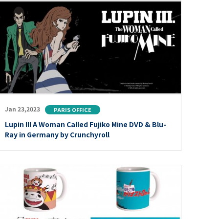
Jan 23,2023
PARIS OFFICE
Lupin III A Woman Called Fujiko Mine DVD & Blu-
Ray in Germany by Crunchyroll