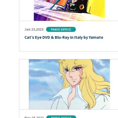
Jan 23,2023
PARIS OFFICE
Cat’s Eye DVD & Blu-Ray in Italy by Yamato
Nov 28,2022
PARIS OFFICE