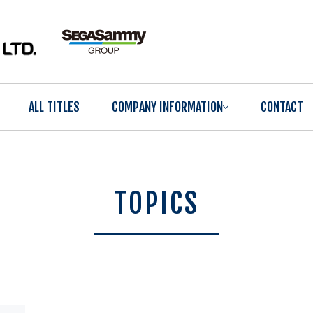
ALL TITLES
COMPANY INFORMATION
CONTACT
TOPICS