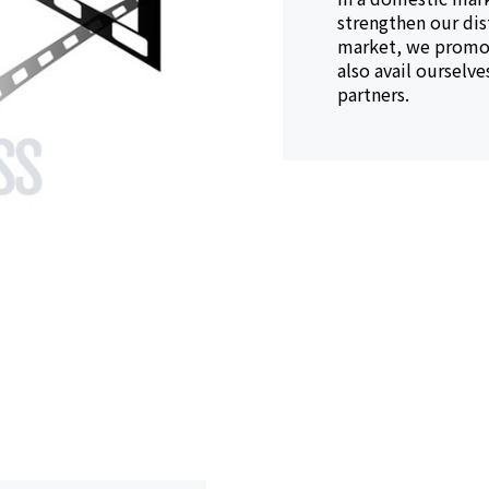
strengthen our dis
market, we promot
also avail ourselv
partners.