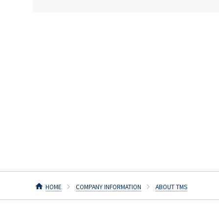
HOME
COMPANY INFORMATION
ABOUT TMS