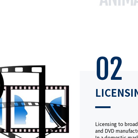
02
LICENSI
Licensing to broad
and DVD manufactu
In a domestic mar