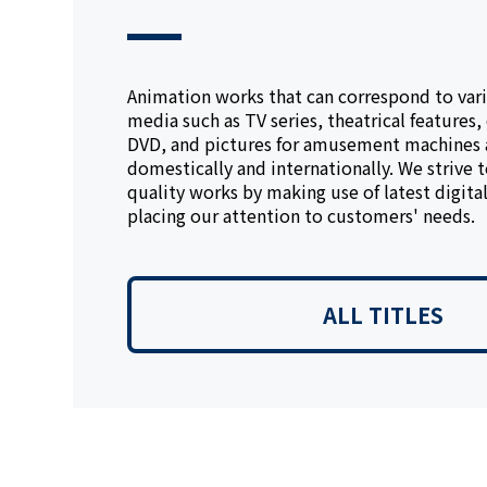
Animation works that can correspond to vari
media such as TV series, theatrical features,
DVD, and pictures for amusement machines
domestically and internationally. We strive 
quality works by making use of latest digita
placing our attention to customers' needs.
ALL TITLES