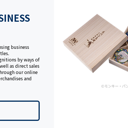
SINESS
nsing business
tles.
gnitions by ways of
ell as direct sales
through our online
rchandises and