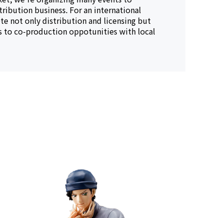
tribution business. For an international
e not only distribution and licensing but
es to co-production oppotunities with local