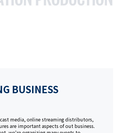
NG BUSINESS
cast media, online streaming distributors,
res are important aspects of out business.
ket, we're organizing many events to