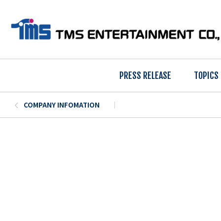
PRESS RELEASE
TOPICS
COMPANY INFOMATION