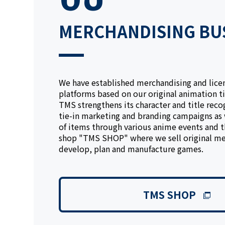
MERCHANDISING BU
We have established merchandising and lice
platforms based on our original animation ti
TMS strengthens its character and title reco
tie-in marketing and branding campaigns as w
of items through various anime events and 
shop "TMS SHOP" where we sell original me
develop, plan and manufacture games.
TMS SHOP