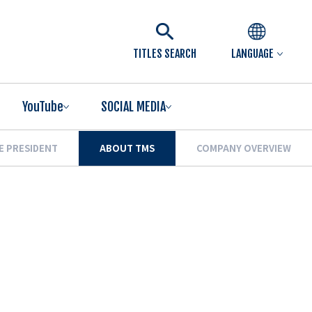
TITLES SEARCH
LANGUAGE
YouTube
SOCIAL MEDIA
E PRESIDENT
ABOUT TMS
COMPANY OVERVIEW