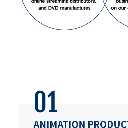
01
ANIMATION PRODUC