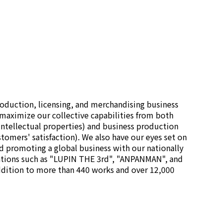
oduction, licensing, and merchandising business
maximize our collective capabilities from both
 intellectual properties) and business production
stomers' satisfaction). We also have our eyes set on
d promoting a global business with our nationally
tions such as "LUPIN THE 3rd", "ANPANMAN", and
dition to more than 440 works and over 12,000