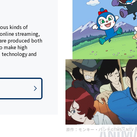
ous kinds of
 online streaming,
 are produced both
to make high
l technology and