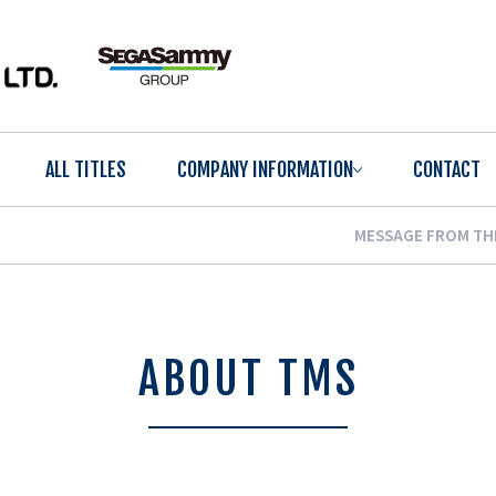
ALL TITLES
COMPANY INFORMATION
CONTACT
MESSAGE FROM TH
ABOUT TMS