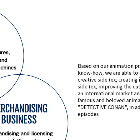
Based on our animation pr
know-how, we are able to 
creative side (ex; creating
side (ex; improving the cu
an international market an
famous and beloved anima
"DETECTIVE CONAN", in ad
episodes