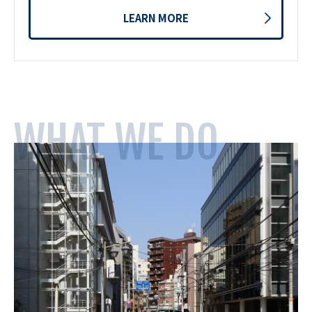
LEARN MORE
WHAT WE DO