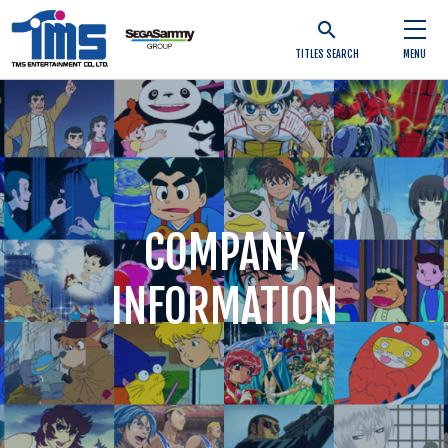
TITLES SEARCH
MENU
COMPANY
INFORMATION