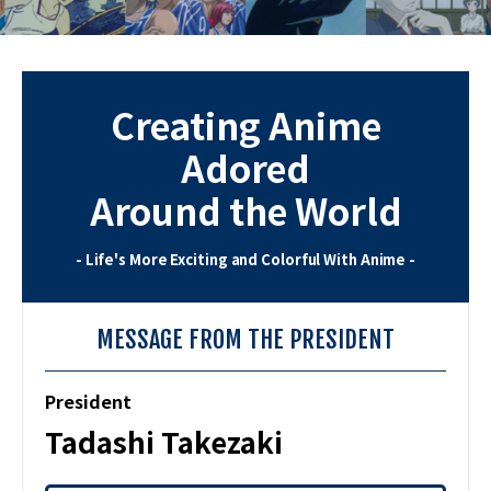
Creating Anime
Adored
Around the World
- Life's More Exciting and Colorful With Anime -
MESSAGE FROM THE PRESIDENT
President
Tadashi Takezaki