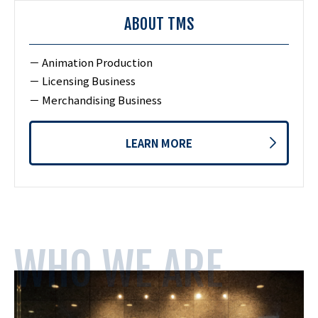
ABOUT TMS
Animation Production
Licensing Business
Merchandising Business
LEARN MORE
WHO WE ARE