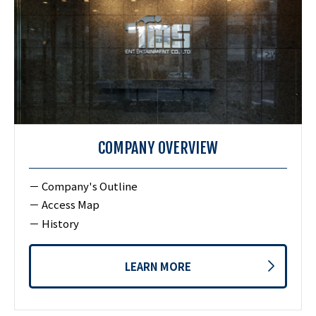
COMPANY OVERVIEW
Company's Outline
Access Map
History
LEARN MORE