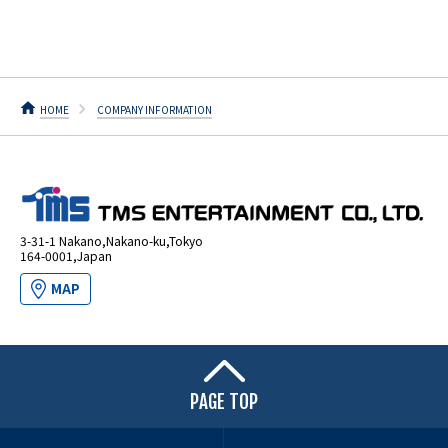
HOME
COMPANY INFORMATION
3-31-1 Nakano,Nakano-ku,Tokyo
164-0001,Japan
MAP
PAGE TOP