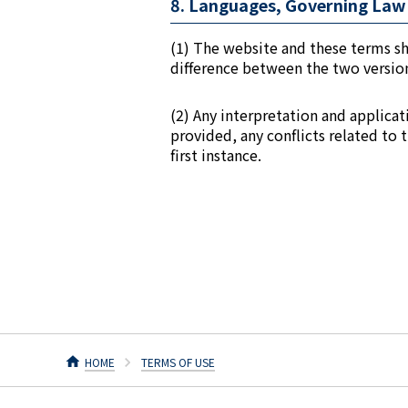
8. Languages, Governing Law 
(1) The website and these terms sh
difference between the two versions
(2) Any interpretation and applica
provided, any conflicts related to 
first instance.
HOME
TERMS OF USE