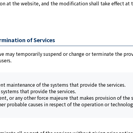
ion at the website, and the modification shall take effect at 
rmination of Services
 we may temporarily suspend or change or terminate the provis
users.
ent maintenance of the systems that provide the services.
e systems that provide the services.
ent, or any other force majeure that makes provision of the se
her probable causes in respect of the operation or technology