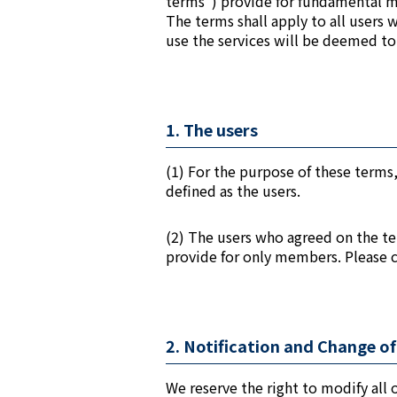
terms”) provide for fundamental ma
The terms shall apply to all users 
use the services will be deemed to
1. The users
(1) For the purpose of these terms,
defined as the users.
(2) The users who agreed on the te
provide for only members. Please
2. Notification and Change o
We reserve the right to modify all o