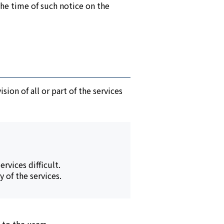
the time of such notice on the
ion of all or part of the services
rvices difficult.
 of the services.