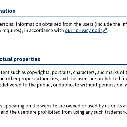
rmation
ersonal information obtained from the users (include the in
ty requires), in accordance with
our “privacy policy”
.
ectual properties
ontent such as copyrights, portraits, characters, and marks of
nd other proper authorities, and the users are prohibited fro
edelivered to the public, or duplicate without permission, w
ks appearing on the website are owned or used by us or its a
s, and the users are prohibited from using any such trademar