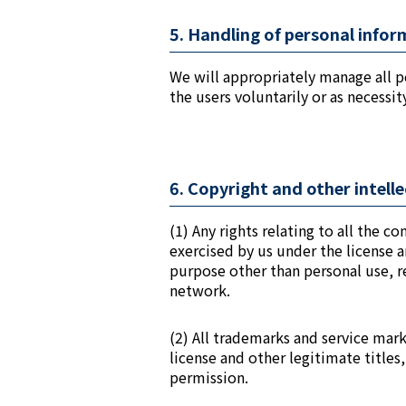
5. Handling of personal info
We will appropriately manage all p
the users voluntarily or as necessi
6. Copyright and other intell
(1) Any rights relating to all the c
exercised by us under the license a
purpose other than personal use, r
network.
(2) All trademarks and service mar
license and other legitimate title
permission.