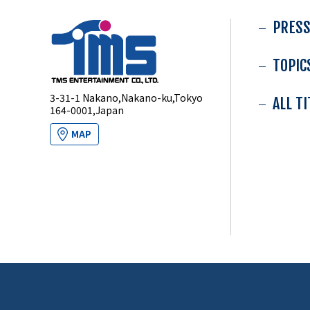
PRESS
TOPIC
3-31-1 Nakano,Nakano-ku,Tokyo
ALL T
164-0001,Japan
MAP