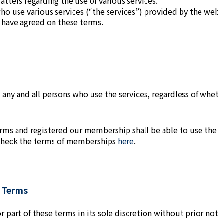
tters regarding the use of various services.
who use various services (“the services”) provided by the we
 have agreed on these terms.
 any and all persons who use the services, regardless of wheth
rms and registered our membership shall be able to use the
 check the terms of memberships
here
.
f Terms
r part of these terms in its sole discretion without prior not