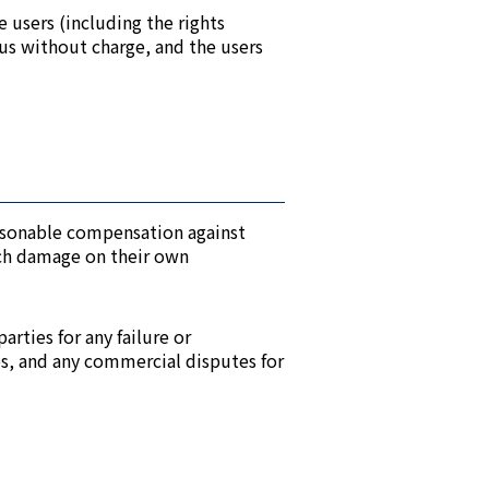
e users (including the rights
o us without charge, and the users
reasonable compensation against
such damage on their own
arties for any failure or
es, and any commercial disputes for