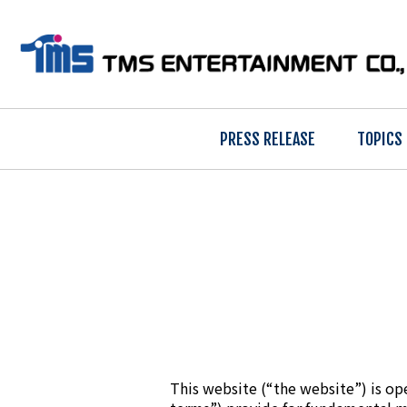
PRESS RELEASE
TOPICS
This website (“the website”) is op