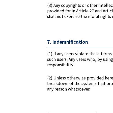
(3) Any copyrights or other intelle
provided for in Article 27 and Arti
shall not exercise the moral rights 
7. Indemnification
(1) If any users violate these ter
such users. Any users who, by using
responsibility.
(2) Unless otherwise provided herein
breakdown of the systems that prov
any reason whatsoever.