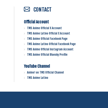
CONTACT
Official Account
TMS Anime Official X Account
TMS Anime Latino Official X Account
TMS Anime Official Facebook Page
TMS Anime Latino Official Facebook Page
TMS Anime Official Instagram Account
TMS Anime Official Bluesky Profile
YouTube Channel
Anime! on TMS Official Channel
TMS Anime Latino