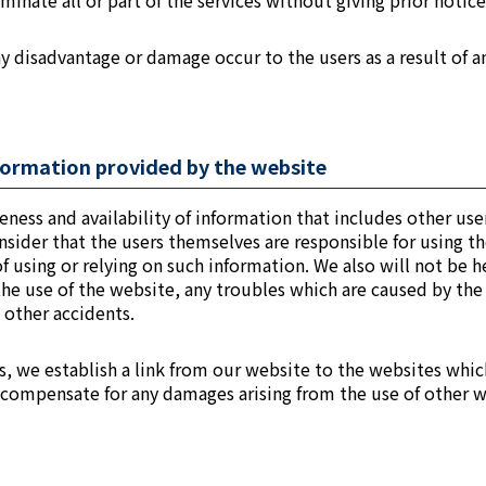
inate all or part of the services without giving prior notice
any disadvantage or damage occur to the users as a result of a
information provided by the website
eness and availability of information that includes other us
sider that the users themselves are responsible for using t
 using or relying on such information. We also will not be he
the use of the website, any troubles which are caused by th
 other accidents.
s, we establish a link from our website to the websites whic
 compensate for any damages arising from the use of other 