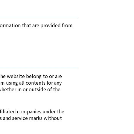
formation that are provided from
 the website belong to or are
m using all contents for any
hether in or outside of the
ffiliated companies under the
ks and service marks without