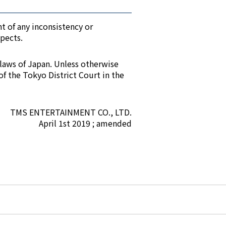
t of any inconsistency or
spects.
 laws of Japan. Unless otherwise
of the Tokyo District Court in the
TMS ENTERTAINMENT CO., LTD.
April 1st 2019 ; amended