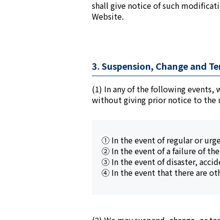
shall give notice of such modificat
Website.
3. Suspension, Change and Te
(1) In any of the following events,
without giving prior notice to the 
① In the event of regular or urg
② In the event of a failure of th
③ In the event of disaster, accid
④ In the event that there are ot