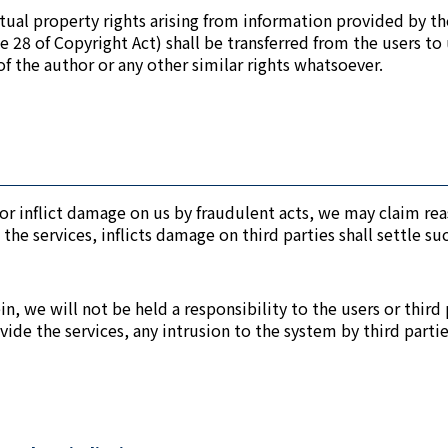
ctual property rights arising from information provided by th
cle 28 of Copyright Act) shall be transferred from the users t
of the author or any other similar rights whatsoever.
ms or inflict damage on us by fraudulent acts, we may claim 
 the services, inflicts damage on third parties shall settle 
, we will not be held a responsibility to the users or third p
ide the services, any intrusion to the system by third parti