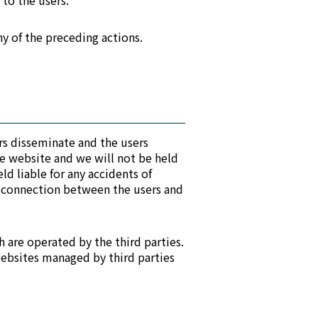
 to the users.
ny of the preceding actions.
ers disseminate and the users
he website and we will not be held
ld liable for any accidents of
e connection between the users and
h are operated by the third parties.
websites managed by third parties