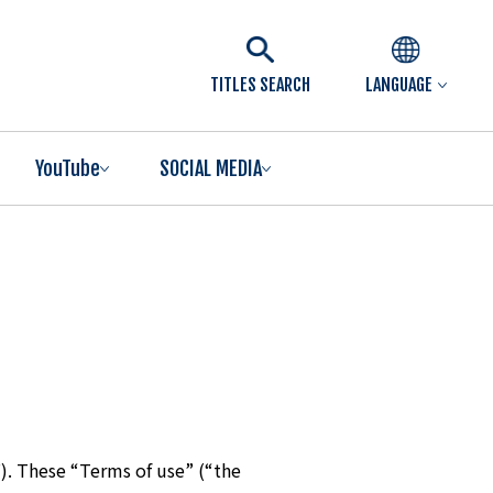
TITLES SEARCH
LANGUAGE
YouTube
SOCIAL MEDIA
). These “Terms of use” (“the