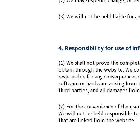
(2) We may suspend, change, or term
(3) We will not be held liable for 
4. Responsibility for use of 
(1) We shall not prove the complet
obtain through the website. We con
responsible for any consequences of
software or hardware arising from 
third parties, and all damages from
(2) For the convenience of the user
We will not be held responsible to
that are linked from the website.