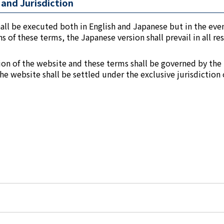
and Jurisdiction
all be executed both in English and Japanese but in the even
 of these terms, the Japanese version shall prevail in all re
tion of the website and these terms shall be governed by the
the website shall be settled under the exclusive jurisdiction 