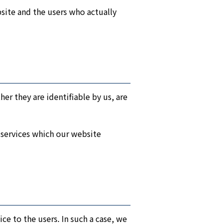
bsite and the users who actually
er they are identifiable by us, are
 services which our website
ice to the users. In such a case, we