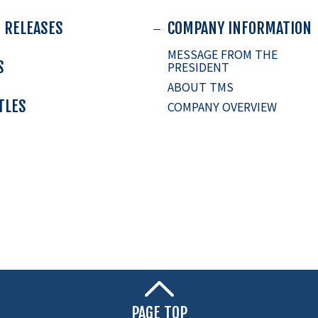
 RELEASES
COMPANY INFORMATION
MESSAGE FROM THE
S
PRESIDENT
ABOUT TMS
ITLES
COMPANY OVERVIEW
PAGE TOP