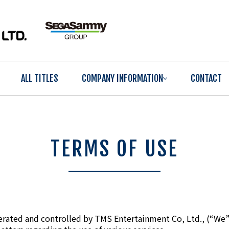
ALL TITLES
COMPANY INFORMATION
CONTACT
TERMS OF USE
erated and controlled by TMS Entertainment Co, Ltd., (“We”