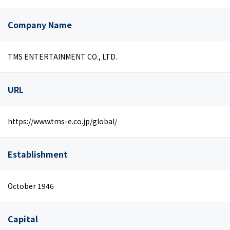
Company Name
TMS ENTERTAINMENT CO., LTD.
URL
https://www.tms-e.co.jp/global/
Establishment
October 1946
Capital