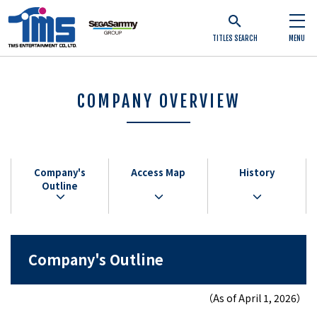
TITLES SEARCH
MENU
COMPANY OVERVIEW
Company's
Access Map
History
Outline
Company's Outline
（As of April 1, 2026）