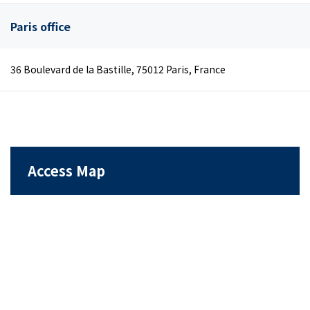
Paris office
36 Boulevard de la Bastille, 75012 Paris, France
Access Map