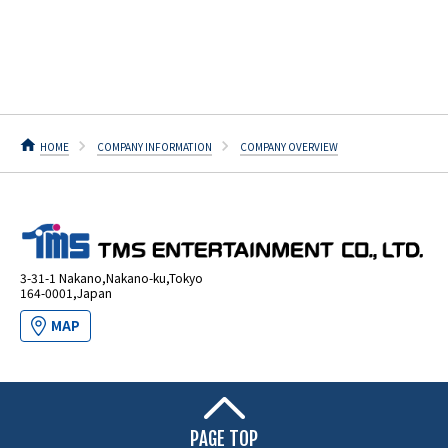
HOME
COMPANY INFORMATION
COMPANY OVERVIEW
3-31-1 Nakano,Nakano-ku,Tokyo
164-0001,Japan
MAP
PAGE TOP