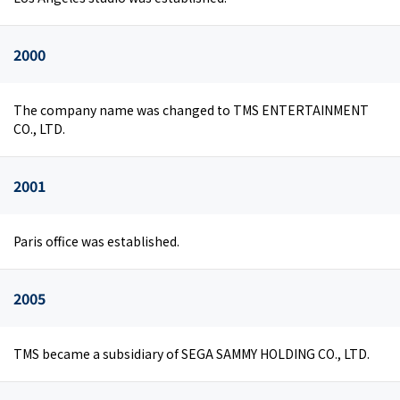
2000
The company name was changed to TMS ENTERTAINMENT
CO., LTD.
2001
Paris office was established.
2005
TMS became a subsidiary of SEGA SAMMY HOLDING CO., LTD.