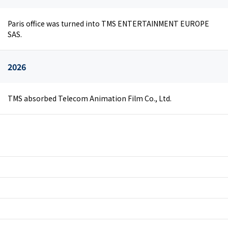
Paris office was turned into TMS ENTERTAINMENT EUROPE
SAS.
2026
TMS absorbed Telecom Animation Film Co., Ltd.