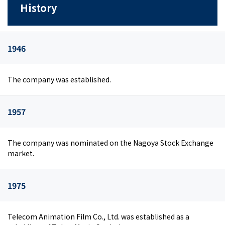
History
1946
The company was established.
1957
The company was nominated on the Nagoya Stock Exchange
market.
1975
Telecom Animation Film Co., Ltd. was established as a