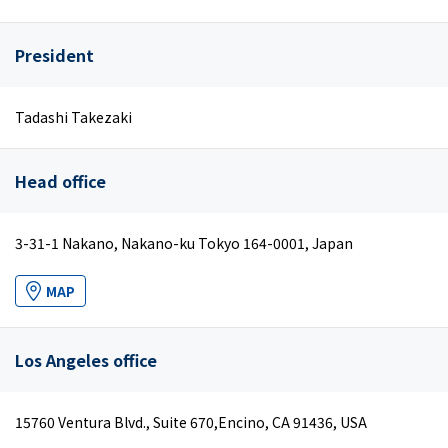
President
Tadashi Takezaki
Head office
3-31-1 Nakano, Nakano-ku Tokyo 164-0001, Japan
MAP
Los Angeles office
15760 Ventura Blvd., Suite 670,Encino, CA 91436, USA