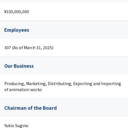
¥100,000,000
Employees
307 (As of March 31, 2025)
Our Business
Producing, Marketing, Distributing, Exporting and Importing
of animation works
Chairman of the Board
Yukio Sugino