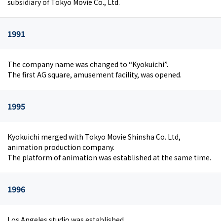
subsidiary of Tokyo Movie Co., Ltd.
1991
The company name was changed to “Kyokuichi”.
The first AG square, amusement facility, was opened.
1995
Kyokuichi merged with Tokyo Movie Shinsha Co. Ltd,
animation production company.
The platform of animation was established at the same time.
1996
Los Angeles studio was established.