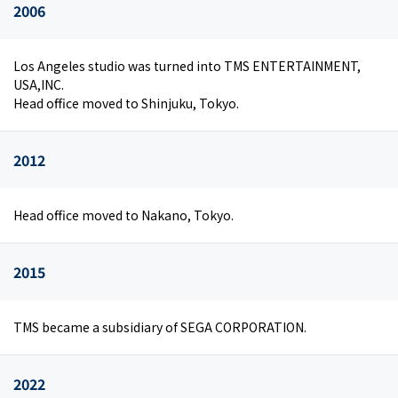
2006
Los Angeles studio was turned into TMS ENTERTAINMENT,
USA,INC.
Head office moved to Shinjuku, Tokyo.
2012
Head office moved to Nakano, Tokyo.
2015
TMS became a subsidiary of SEGA CORPORATION.
2022