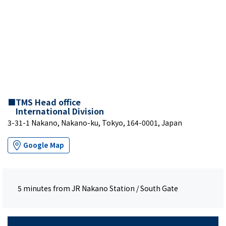
■TMS Head office
International Division
3-31-1 Nakano, Nakano-ku, Tokyo, 164-0001, Japan
Google Map
5 minutes from JR Nakano Station / South Gate