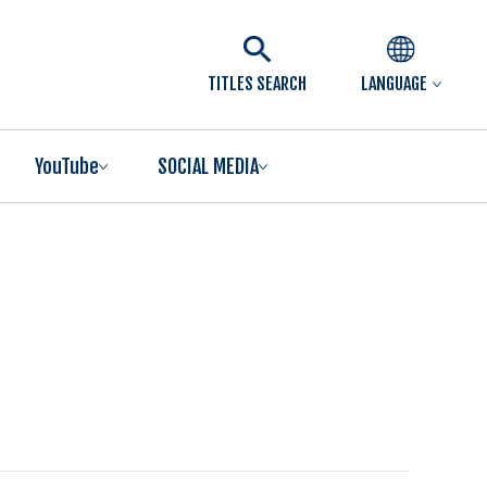
TITLES SEARCH
LANGUAGE
YouTube
SOCIAL MEDIA