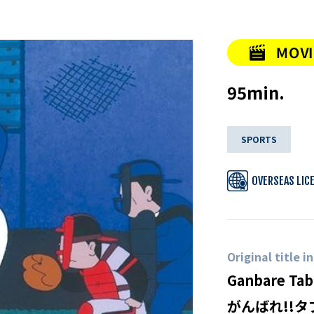
95min.
SPORTS
OVERSEAS LIC
Original title i
Ganbare Tab
がんばれ!!タ