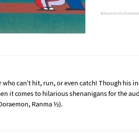
©Hisaichi Ishii/Futabas
r who can’t hit, run, or even catch! Though his 
n it comes to hilarious shenanigans for the audi
(Doraemon, Ranma ½).