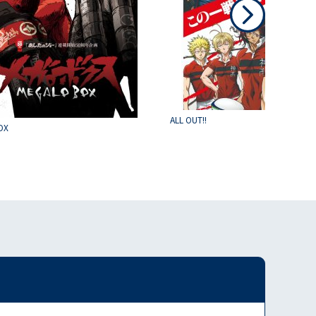
ALL OUT!!
OX