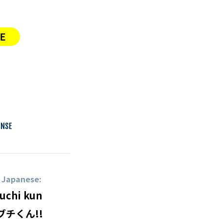
ENSE
n Japanese:
uchi kun
ブチくん!!