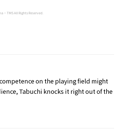
ha・TMS All Rights Reserved.
incompetence on the playing field might
ence, Tabuchi knocks it right out of the