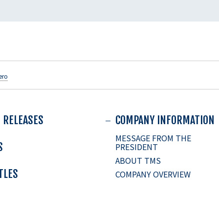
ero
 RELEASES
COMPANY INFORMATION
MESSAGE FROM THE
S
PRESIDENT
ABOUT TMS
ITLES
COMPANY OVERVIEW