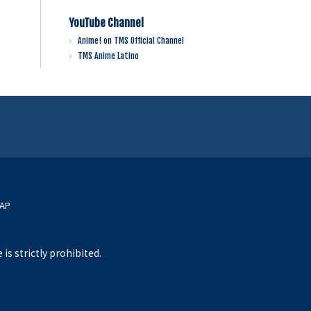
YouTube Channel
Anime! on TMS Official Channel
TMS Anime Latino
MAP
s strictly prohibited.