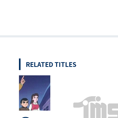
RELATED TITLES
 Giants