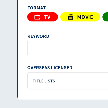
FORMAT
KEYWORD
OVERSEAS LICENSED
TITLE LISTS