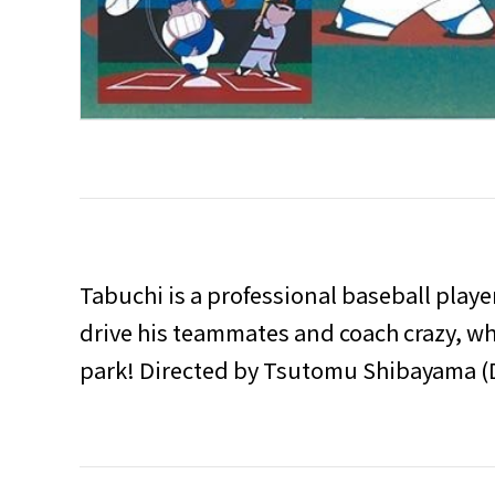
Tabuchi is a professional baseball playe
drive his teammates and coach crazy, whe
park! Directed by Tsutomu Shibayama 