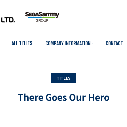
ALL TITLES
COMPANY INFORMATION
CONTACT
TITLES
There Goes Our Hero