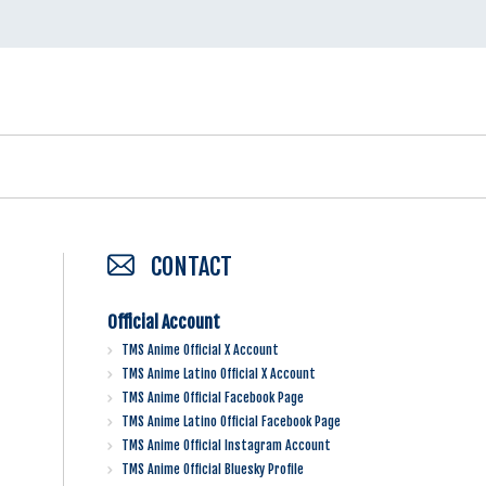
CONTACT
Official Account
TMS Anime Official X Account
TMS Anime Latino Official X Account
TMS Anime Official Facebook Page
TMS Anime Latino Official Facebook Page
TMS Anime Official Instagram Account
TMS Anime Official Bluesky Profile