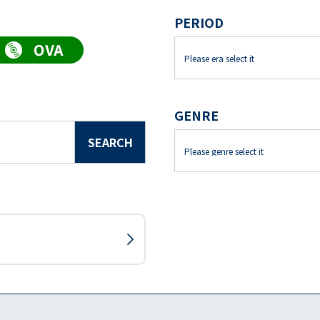
PERIOD
GENRE
SEARCH