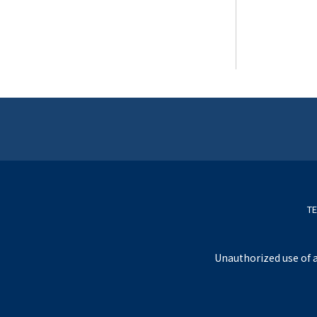
TE
Unauthorized use of a