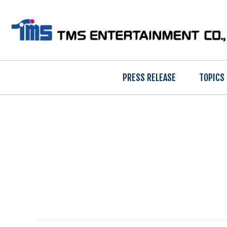
PRESS RELEASE
TOPICS