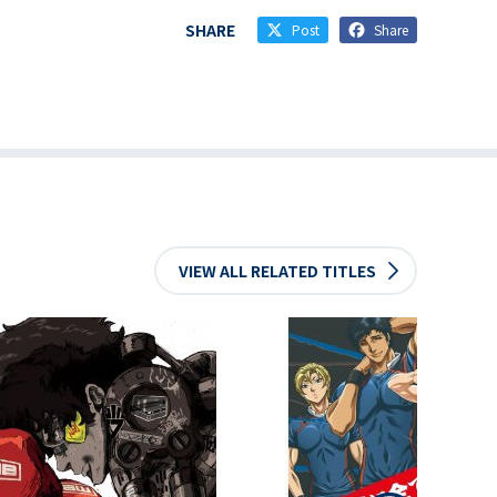
SHARE
Post
Share
VIEW ALL RELATED TITLES