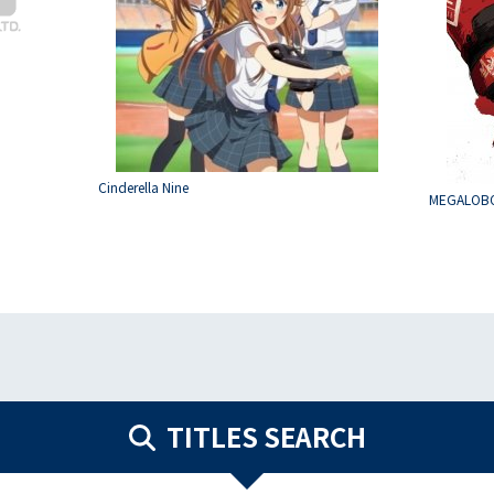
Cinderella Nine
MEGALOB
TITLES SEARCH