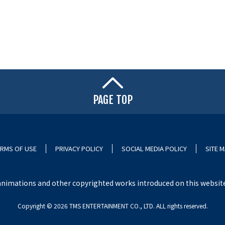
PAGE TOP
RMS OF USE
PRIVACY POLICY
SOCIAL MEDIA POLICY
SITE 
nimations and other copyrighted works introduced on this website i
Copyright ©︎ 2026 TMS ENTERTAINMENT CO., LTD. ALL rights reserved.