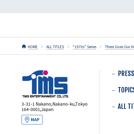
HOME
ALL TITLES
“1970s” Series
There Goes Our H
PRESS
TOPIC
3-31-1 Nakano,Nakano-ku,Tokyo
ALL T
164-0001,Japan
MAP