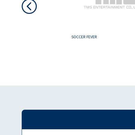
SOCCER FEVER