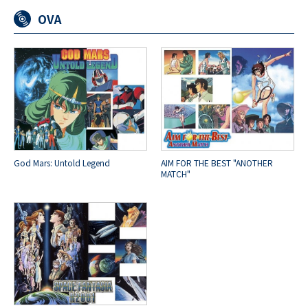
OVA
God Mars: Untold Legend
AIM FOR THE BEST "ANOTHER
MATCH"