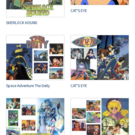
CAT'S EYE
SHERLOCK HOUND
Space Adventure The Deity
CAT'S EYE