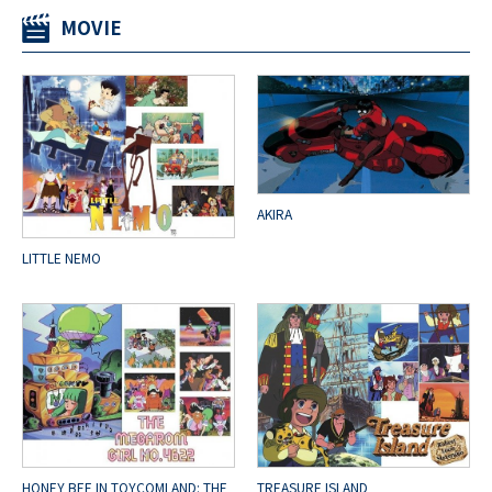
MOVIE
AKIRA
LITTLE NEMO
HONEY BEE IN TOYCOMLAND: THE
TREASURE ISLAND