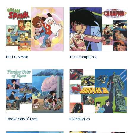
HELLO SPANK
The Champion 2
Twelve Sets of Eyes
IRONMAN 28