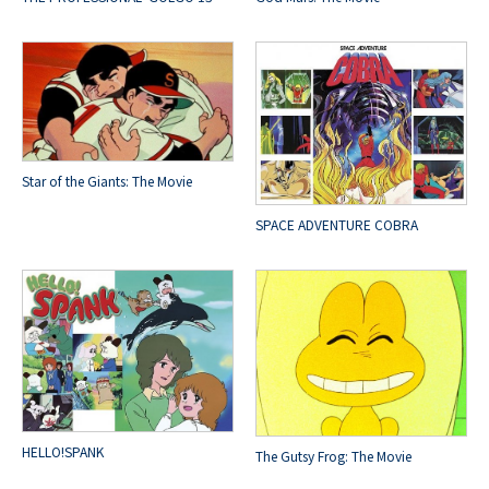
Star of the Giants: The Movie
SPACE ADVENTURE COBRA
HELLO!SPANK
The Gutsy Frog: The Movie