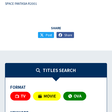
SPACE FANTASIA R2001
SHARE
Post
Share
TITLES SEARCH
FORMAT