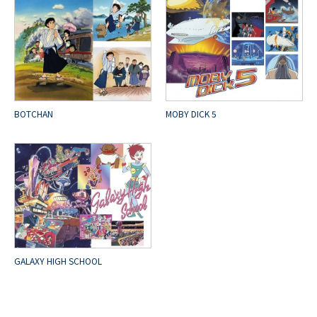
BOTCHAN
MOBY DICK 5
GALAXY HIGH SCHOOL