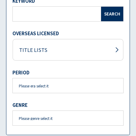
KEYWORD
SEARCH
OVERSEAS LICENSED
TITLE LISTS
PERIOD
GENRE