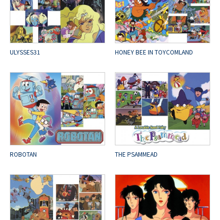
ULYSSES31
HONEY BEE IN TOYCOMLAND
ROBOTAN
THE PSAMMEAD