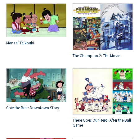
Manzai Taikouki
The Champion 2: The Movie
Chie the Brat: Downtown Story
There Goes Our Hero: After the Ball
Game