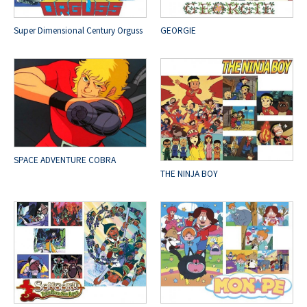
Super Dimensional Century Orguss
GEORGIE
SPACE ADVENTURE COBRA
THE NINJA BOY