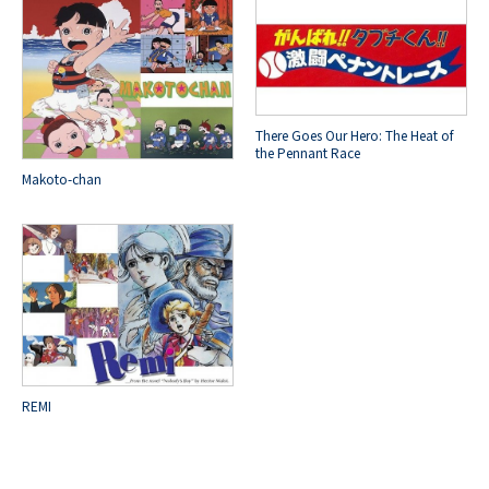
There Goes Our Hero: The Heat of
the Pennant Race
Makoto-chan
REMI