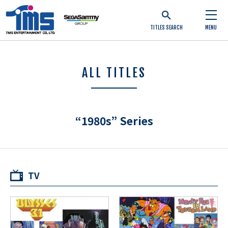
TITLES SEARCH
MENU
ALL TITLES
“1980s” Series
TV