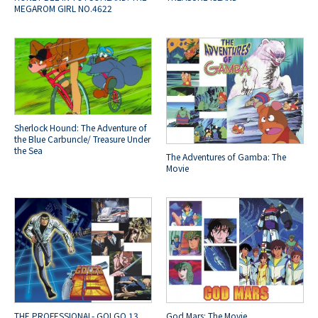
MEGAROM GIRL NO.4622
Sherlock Hound: The Adventure of
the Blue Carbuncle/ Treasure Under
the Sea
The Adventures of Gamba: The
Movie
THE PROFESSIONAL- GOLGO 13
God Mars: The Movie