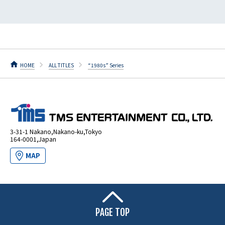
HOME
ALL TITLES
“1980s” Series
3-31-1 Nakano,Nakano-ku,Tokyo
164-0001,Japan
MAP
PAGE TOP