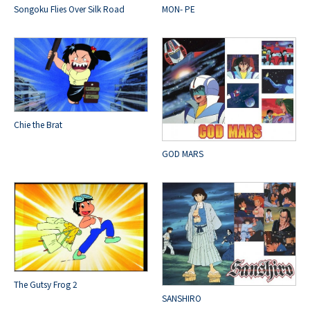
Songoku Flies Over Silk Road
MON- PE
Chie the Brat
GOD MARS
The Gutsy Frog 2
SANSHIRO