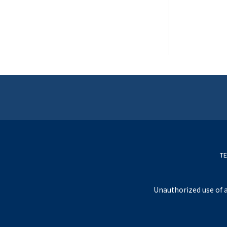
TE
Unauthorized use of a