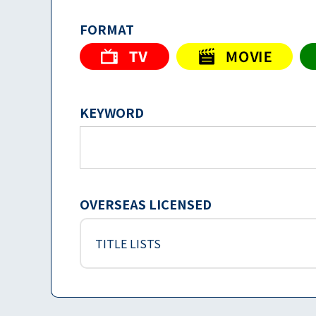
FORMAT
KEYWORD
OVERSEAS LICENSED
TITLE LISTS