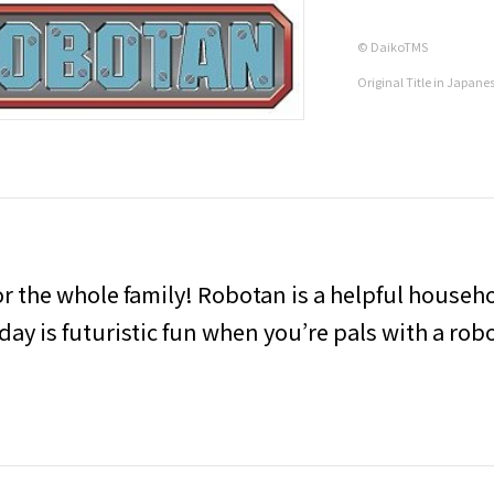
© DaikoTMS
Original Title in Japane
r the whole family! Robotan is a helpful househo
day is futuristic fun when you’re pals with a rob