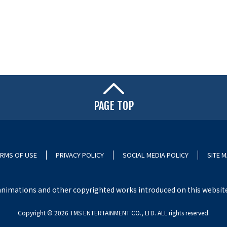
PAGE TOP
RMS OF USE
PRIVACY POLICY
SOCIAL MEDIA POLICY
SITE 
nimations and other copyrighted works introduced on this website i
Copyright ©︎ 2026 TMS ENTERTAINMENT CO., LTD. ALL rights reserved.