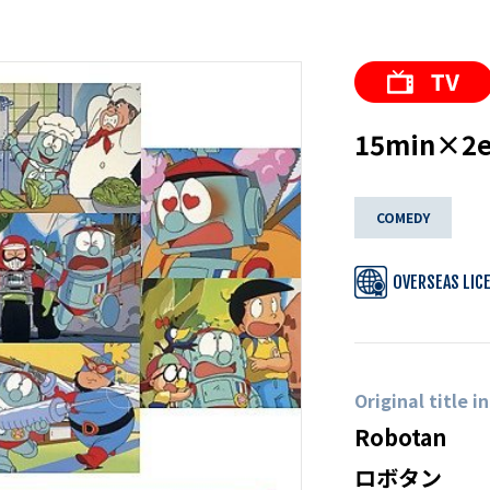
15min×2ep
COMEDY
OVERSEAS LIC
Original title i
Robotan
ロボタン