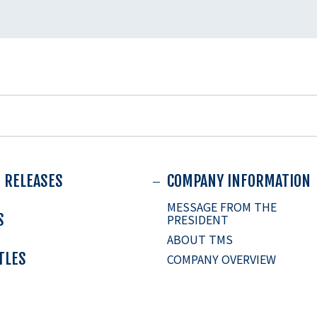
 RELEASES
COMPANY INFORMATION
MESSAGE FROM THE
S
PRESIDENT
ABOUT TMS
ITLES
COMPANY OVERVIEW