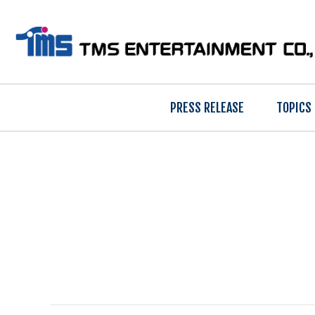
PRESS RELEASE
TOPICS