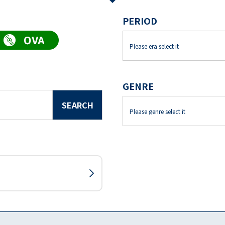
PERIOD
GENRE
SEARCH