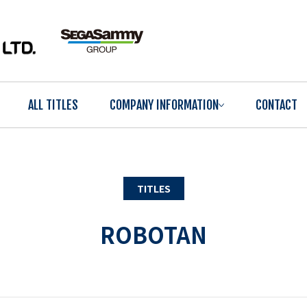
ALL TITLES
COMPANY INFORMATION
CONTACT
TITLES
ROBOTAN