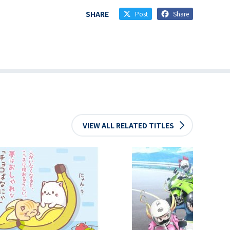
SHARE
Post
Share
VIEW ALL RELATED TITLES