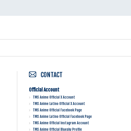
CONTACT
Official Account
TMS Anime Official X Account
TMS Anime Latino Official X Account
TMS Anime Official Facebook Page
TMS Anime Latino Official Facebook Page
TMS Anime Official Instagram Account
TMS Anime Official Bluesky Profile