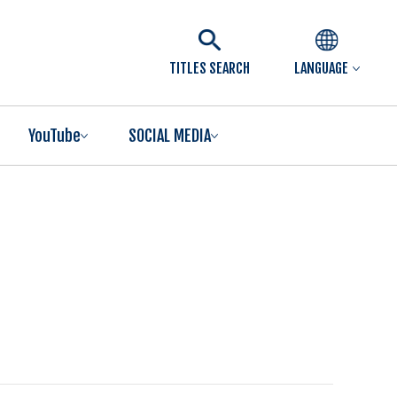
TITLES SEARCH
LANGUAGE
YouTube
SOCIAL MEDIA