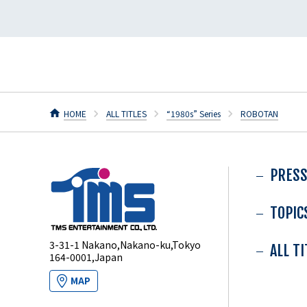
HOME
ALL TITLES
“1980s” Series
ROBOTAN
PRESS
TOPIC
3-31-1 Nakano,Nakano-ku,Tokyo
ALL T
164-0001,Japan
MAP