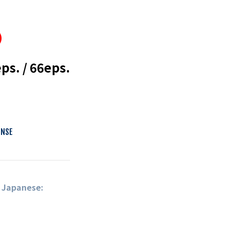
s. / 66eps.
ENSE
n Japanese: