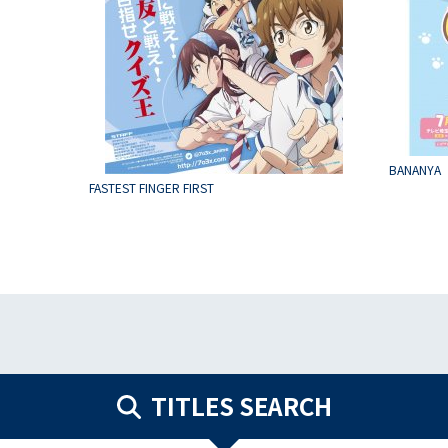
BANANYA
FASTEST FINGER FIRST
TITLES SEARCH