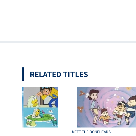
RELATED TITLES
Frog
MEET THE BONEHEADS