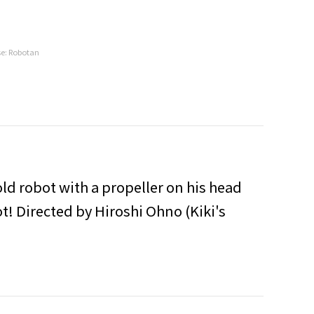
se: Robotan
ld robot with a propeller on his head
ot! Directed by Hiroshi Ohno (Kiki's