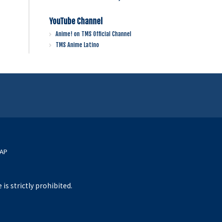
YouTube Channel
Anime! on TMS Official Channel
TMS Anime Latino
MAP
s strictly prohibited.