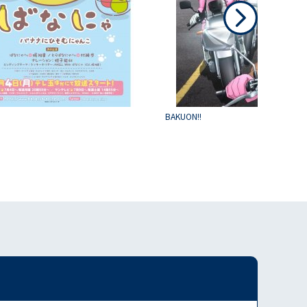
BAKUON!!