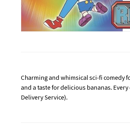
Charming and whimsical sci-fi comedy fo
and a taste for delicious bananas. Every 
Delivery Service).