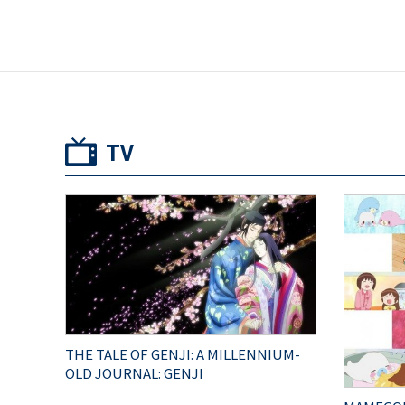
TV
THE TALE OF GENJI: A MILLENNIUM-
OLD JOURNAL: GENJI