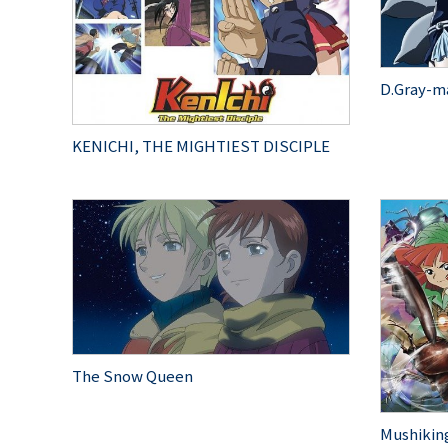
D.Gray-m
KENICHI, THE MIGHTIEST DISCIPLE
The Snow Queen
Mushiking