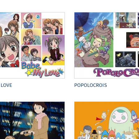
 LOVE
POPOLOCROIS