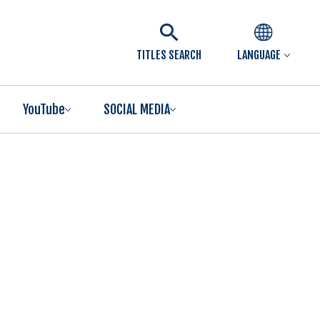
TITLES SEARCH
LANGUAGE
YouTube
SOCIAL MEDIA