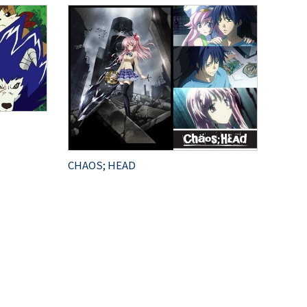
CHAOS; HEAD