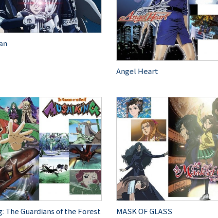
an
Angel Heart
: The Guardians of the Forest
MASK OF GLASS