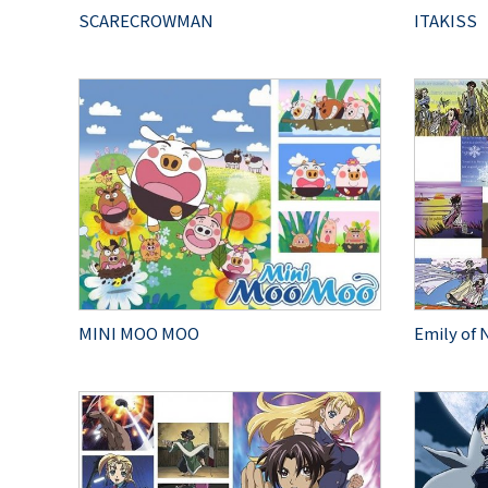
SCARECROWMAN
ITAKISS
MINI MOO MOO
Emily of