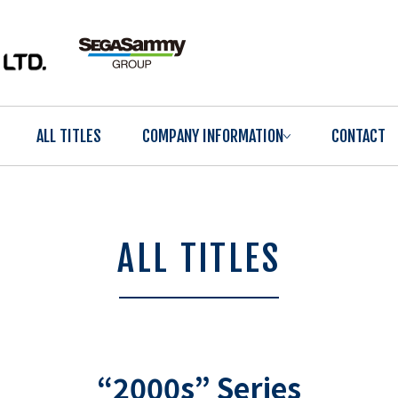
ALL TITLES
COMPANY INFORMATION
CONTACT
ALL TITLES
“2000s” Series