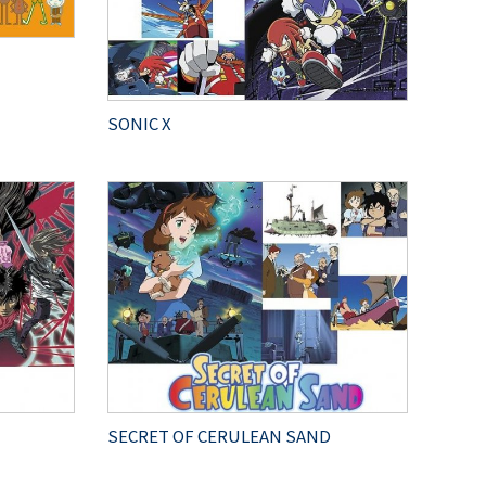
SONIC X
SECRET OF CERULEAN SAND