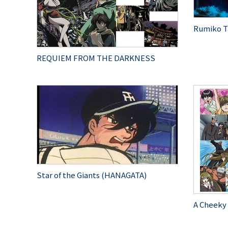
Rumiko T
REQUIEM FROM THE DARKNESS
Star of the Giants (HANAGATA)
A Cheeky