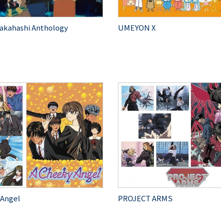
akahashi Anthology
UMEYON X
 Angel
PROJECT ARMS