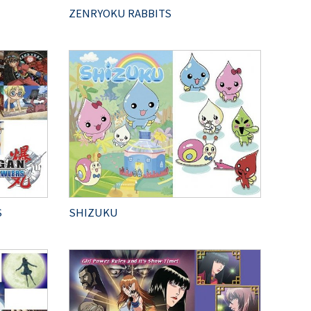
ZENRYOKU RABBITS
S
SHIZUKU