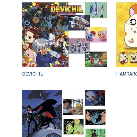
DEVICHIL
HAMTAR