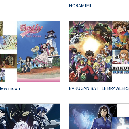
NORAMIMI
 New moon
BAKUGAN BATTLE BRAWLER