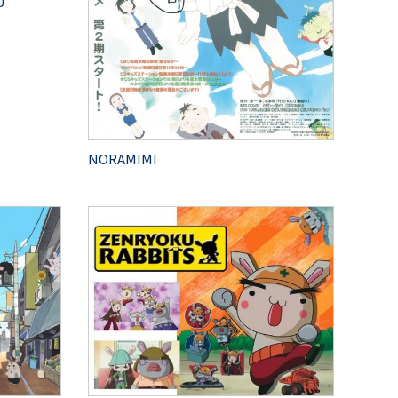
U
NORAMIMI