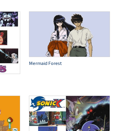
Mermaid Forest