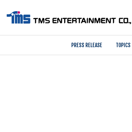
PRESS RELEASE
TOPICS