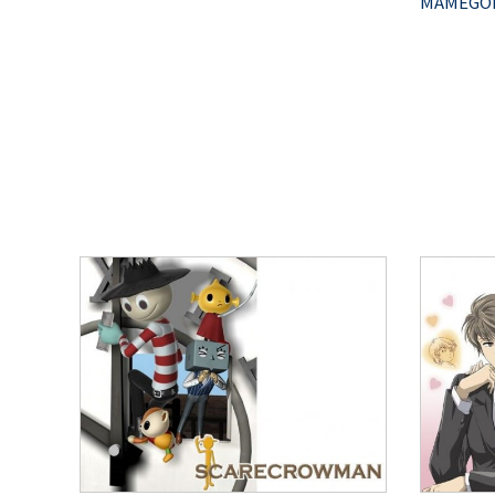
MAMEGOM