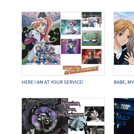
HERE I AM AT YOUR SERVICE!
BABE, MY