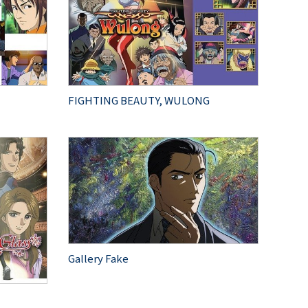
FIGHTING BEAUTY, WULONG
Gallery Fake