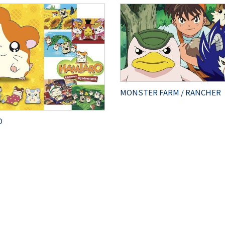
MONSTER FARM / RANCHER
O