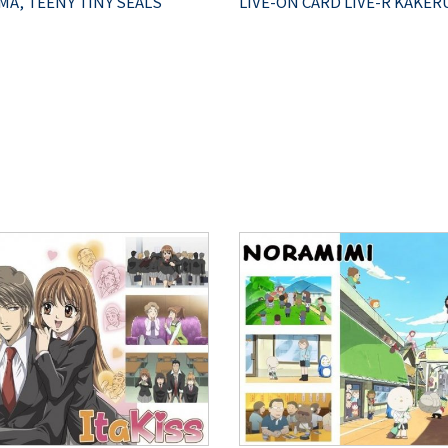
A, TEENY TINY SEALS
LIVE-ON CARD LIVE-R KAKER