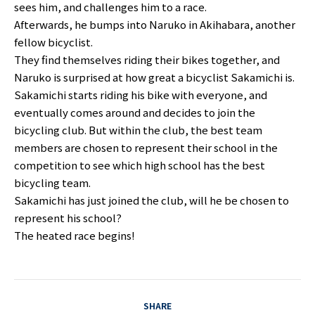
sees him, and challenges him to a race.
Afterwards, he bumps into Naruko in Akihabara, another
fellow bicyclist.
They find themselves riding their bikes together, and
Naruko is surprised at how great a bicyclist Sakamichi is.
Sakamichi starts riding his bike with everyone, and
eventually comes around and decides to join the
bicycling club. But within the club, the best team
members are chosen to represent their school in the
competition to see which high school has the best
bicycling team.
Sakamichi has just joined the club, will he be chosen to
represent his school?
The heated race begins!
SHARE