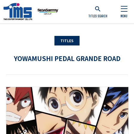
TITLES SEARCH
MENU
TITLES
YOWAMUSHI PEDAL GRANDE ROAD