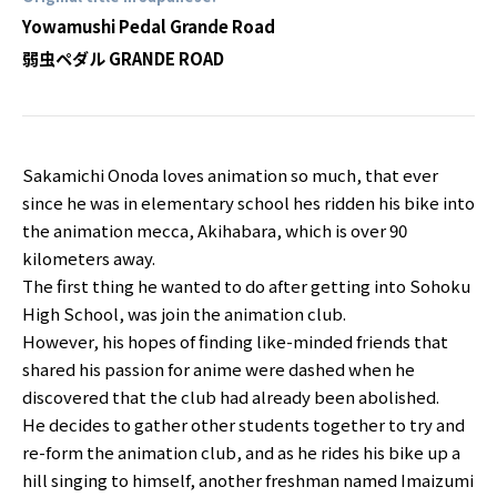
Yowamushi Pedal Grande Road
弱虫ペダル GRANDE ROAD
Sakamichi Onoda loves animation so much, that ever
since he was in elementary school hes ridden his bike into
the animation mecca, Akihabara, which is over 90
kilometers away.
The first thing he wanted to do after getting into Sohoku
High School, was join the animation club.
However, his hopes of finding like-minded friends that
shared his passion for anime were dashed when he
discovered that the club had already been abolished.
He decides to gather other students together to try and
re-form the animation club, and as he rides his bike up a
hill singing to himself, another freshman named Imaizumi