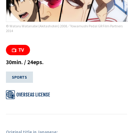
© Wataru Watanabe (Akitashoten) 2008／Yowamushi Pedal GR Film Partners
2014
30min. / 24eps.
SPORTS
OVERSEAS LICENSE
Original title in Japanese: