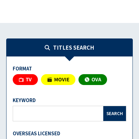
TITLES SEARCH
FORMAT
KEYWORD
SEARCH
OVERSEAS LICENSED