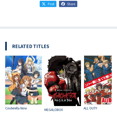
Post
Share
RELATED TITLES
Cinderella Nine
ALL OUT!!
MEGALOBOX