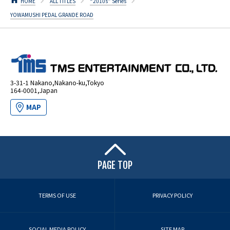
HOME
ALL TITLES
“2010s” Series
YOWAMUSHI PEDAL GRANDE ROAD
3-31-1 Nakano,Nakano-ku,Tokyo
164-0001,Japan
MAP
PAGE TOP
TERMS OF USE
PRIVACY POLICY
SOCIAL MEDIA POLICY
SITE MAP