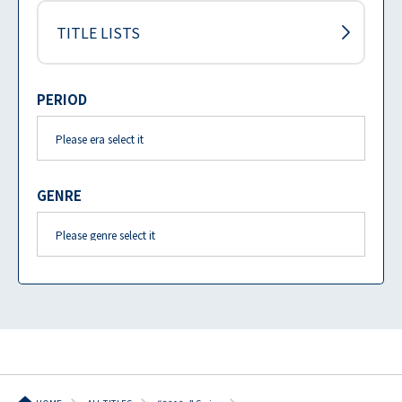
TITLE LISTS
PERIOD
GENRE