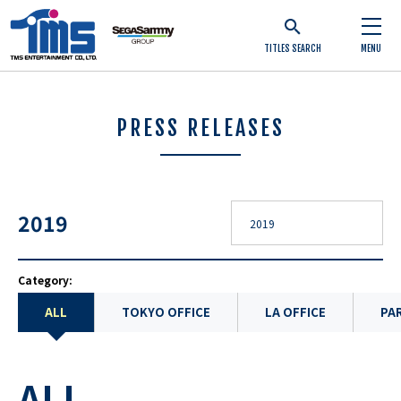
TITLES SEARCH
MENU
PRESS RELEASES
2019
Category:
ALL
TOKYO OFFICE
LA OFFICE
PAR
ALL