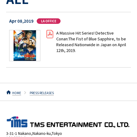
Apr 08,2019
LA OFFICE
A Massive Hit Series! Detective
Conan:The Fist of Blue Sapphire, to be
Released Nationwide in Japan on April
12th, 2019.
HOME
PRESS RELEASES
3-31-1 Nakano,Nakano-ku,Tokyo