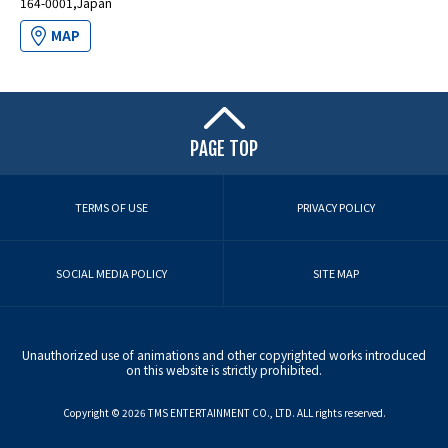
164-0001,Japan
MAP
PAGE TOP
TERMS OF USE
PRIVACY POLICY
SOCIAL MEDIA POLICY
SITE MAP
Unauthorized use of animations and other copyrighted works introduced
on this website is strictly prohibited.
Copyright ©︎ 2026 TMS ENTERTAINMENT CO., LTD. ALL rights reserved.