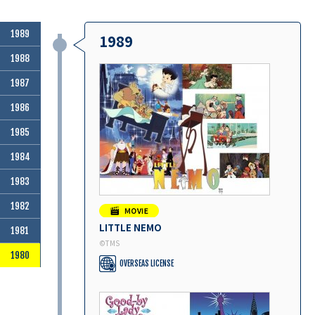
1989
1989
1988
1987
1986
1985
1984
1983
1982
LITTLE NEMO
1981
©︎TMS
1980
OVERSEAS LICENSE