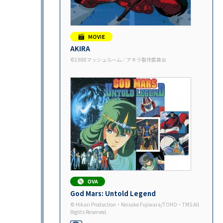
AKIRA
©1988マッシュルーム／アキラ製作委員会
God Mars: Untold Legend
© Hikari Production・Keisuke Fujiwara/TOHO・TMS All
Rights Reserved.