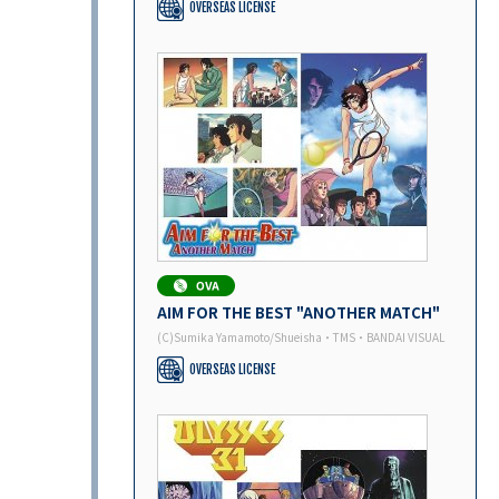
OVERSEAS LICENSE
AIM FOR THE BEST "ANOTHER MATCH"
(C)Sumika Yamamoto/Shueisha・TMS・BANDAI VISUAL
OVERSEAS LICENSE