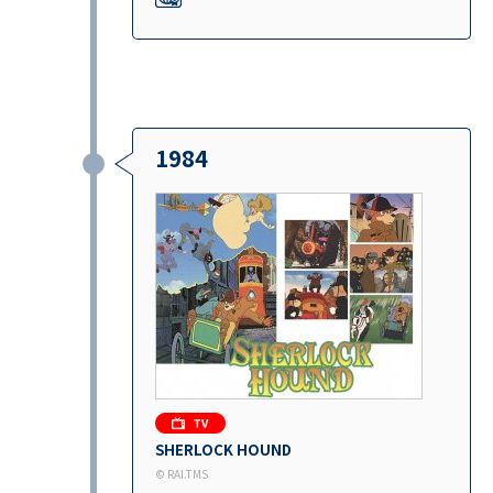
1984
SHERLOCK HOUND
© RAI.TMS