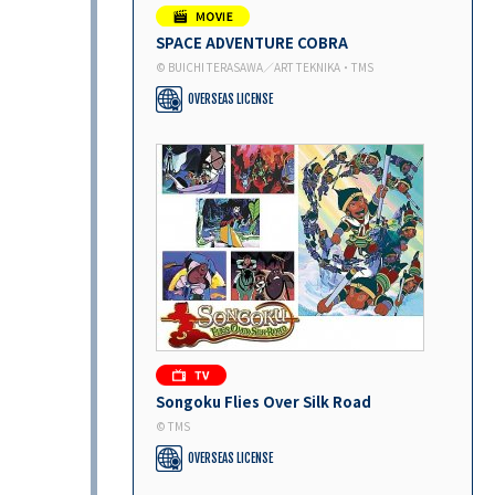
SPACE ADVENTURE COBRA
© BUICHI TERASAWA／ART TEKNIKA・TMS
OVERSEAS LICENSE
Songoku Flies Over Silk Road
© TMS
OVERSEAS LICENSE