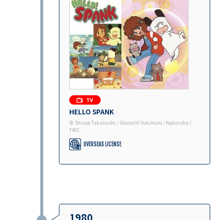
HELLO SPANK
© Shizue Takanashi / Shunichi Yukimuro / Kodansha /
TMS
OVERSEAS LICENSE
1980