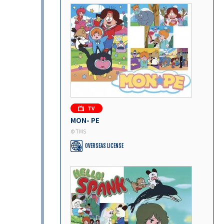
MON- PE
© TMS
OVERSEAS LICENSE