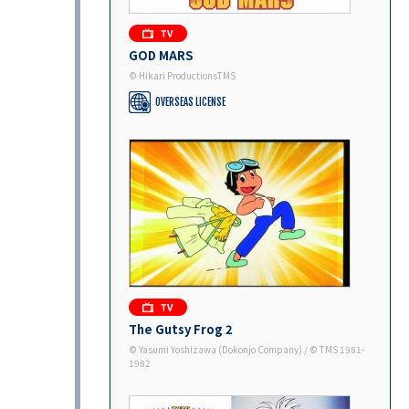
GOD MARS
© Hikari ProductionsTMS
OVERSEAS LICENSE
The Gutsy Frog 2
©︎ Yasumi Yoshizawa (Dokonjo Company) / ©︎ TMS 1981-
1982