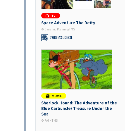
Space Adventure The Deity
© Dynamic PlanningTMS
OVERSEAS LICENSE
Sherlock Hound: The Adventure of the
Blue Carbuncle/ Treasure Under the
Sea
©︎ RAI・TMS