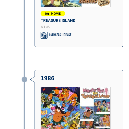
TREASURE ISLAND
© TMS
OVERSEAS LICENSE
1986