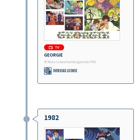
GEORGIE
© Mann Izawa-Yumiko Igarashi-TMS
OVERSEAS LICENSE
1982