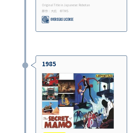
Original Title in Japanese: Robotan
原作：大広 ©︎TMS
OVERSEAS LICENSE
1985