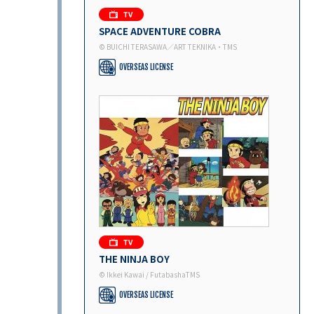
SPACE ADVENTURE COBRA
© BUICHI TERASAWA／ART TEKNIKA・TMS
OVERSEAS LICENSE
THE NINJA BOY
© Ikkei Kawai / FutabashaTMS
OVERSEAS LICENSE