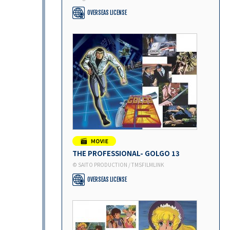
OVERSEAS LICENSE
THE PROFESSIONAL- GOLGO 13
© SAITO PRODUCTION / TMSFILMLINK
OVERSEAS LICENSE