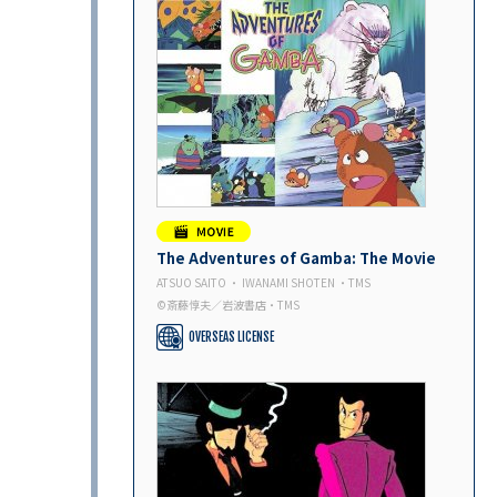
The Adventures of Gamba: The Movie
ATSUO SAITO ・ IWANAMI SHOTEN ・TMS
©斎藤惇夫／岩波書店・TMS
OVERSEAS LICENSE