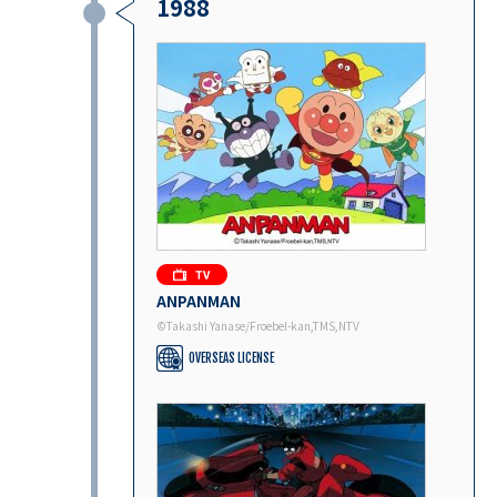
1988
ANPANMAN
©Takashi Yanase/Froebel-kan,TMS,NTV
OVERSEAS LICENSE