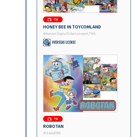
HONEY BEE IN TOYCOMLAND
©Konami Digital Entertainment/TMS
OVERSEAS LICENSE
ROBOTAN
© DaikoTMS