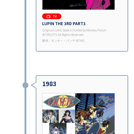
LUPIN THE 3RD PART3
Original comic books created by Monkey Punch
©TMS/YTV All Rights Reserved.
原作：モンキー・パンチ ©TMS
1983