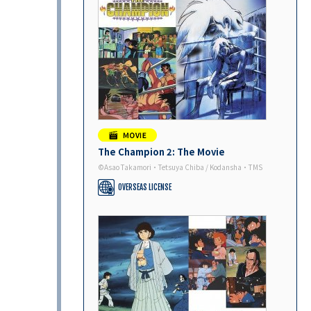
The Champion 2: The Movie
©Asao Takamori・Tetsuya Chiba / Kodansha・TMS
OVERSEAS LICENSE