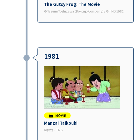
The Gutsy Frog: The Movie
©︎ Yasumi Yoshizawa (Dokonjo Company) / ©︎ TMS 1982
1981
Manzai Taikouki
©︎松竹・TMS