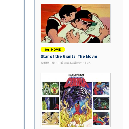
Star of the Giants: The Movie
©︎梶原一騎・川崎のぼる/講談社・TMS