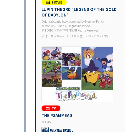
LUPIN THE 3RD "LEGEND OF THE GOLD
OF BABYLON"
Original comic books created by Monkey Punch
© Monkey Punch All Rights Reserved.
© TOHO/NTV/YTV/TMS All Rights Reserved.
原作：モンキー・パンチ©東宝・NTV・YTV・TMS
THE PSAMMEAD
© TMS
OVERSEAS LICENSE