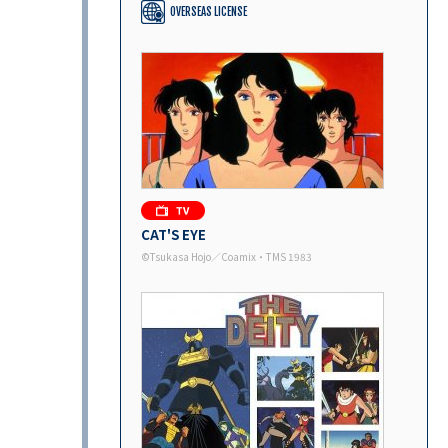
OVERSEAS LICENSE
CAT'S EYE
©Tsukasa Hojo／Coamix・TMS 1983