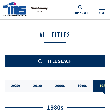
TITLES SEARCH
MENU
ALL TITLES
TITLE SEACH
2020s
2010s
2000s
1990s
1980s
1980s