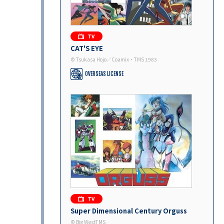
CAT'S EYE
© Tsukasa Hojo／Coamix・TMS 1983
OVERSEAS LICENSE
Super Dimensional Century Orguss
© Big WestTMS