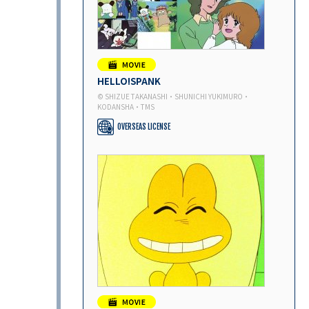
HELLO!SPANK
© SHIZUE TAKANASHI・SHUNICHI YUKIMURO・
KODANSHA・TMS
OVERSEAS LICENSE