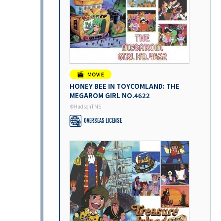
HONEY BEE IN TOYCOMLAND: THE
MEGAROM GIRL NO.4622
©HudsonTMS
OVERSEAS LICENSE