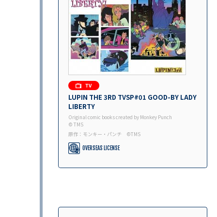
LUPIN THE 3RD TVSP#01 GOOD-BY LADY
LIBERTY
Original comic books created by Monkey Punch
© TMS
原作：モンキー・パンチ ©︎TMS
OVERSEAS LICENSE