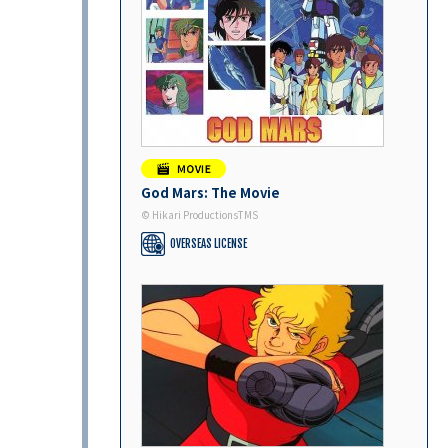
God Mars: The Movie
© Hikari ProductionsTMS
OVERSEAS LICENSE