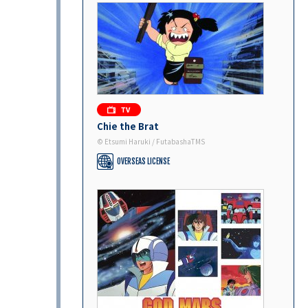
Chie the Brat
© Etsumi Haruki / FutabashaTMS
OVERSEAS LICENSE