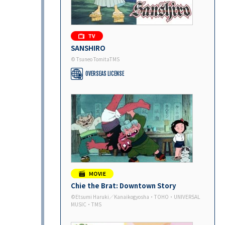
SANSHIRO
© Tsuneo TomitaTMS
OVERSEAS LICENSE
Chie the Brat: Downtown Story
©Etsumi Haruki／Kanaikogyosha・TOHO・UNIVERSAL
MUSIC・TMS