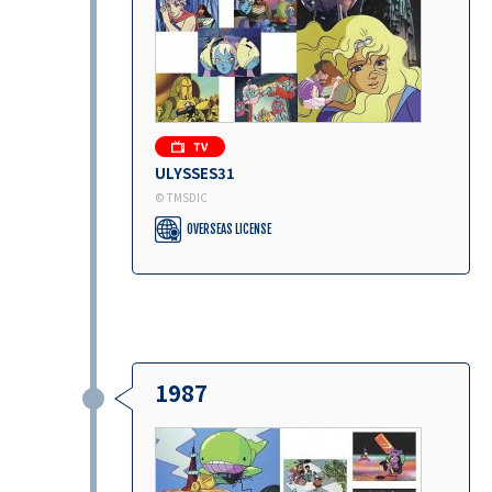
ULYSSES31
© TMSDIC
OVERSEAS LICENSE
1987