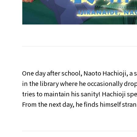
One day after school, Naoto Hachioji, a 
in the library where he occasionally dro
tries to maintain his sanity! Hachioji sp
From the next day, he finds himself strang