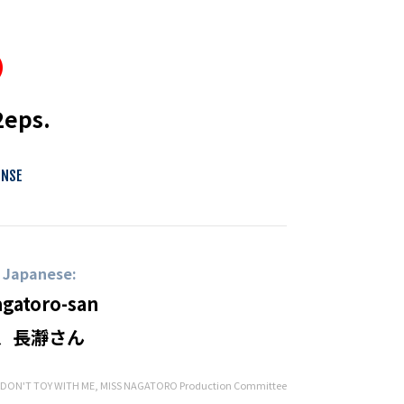
2eps.
ENSE
n Japanese:
agatoro-san
、長瀞さん
ON'T TOY WITH ME, MISS NAGATORO Production Committee