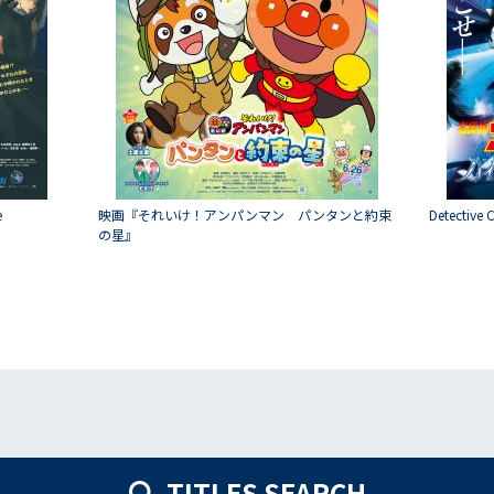
e
映画『それいけ！アンパンマン パンタンと約束
Detective 
の星』
TITLES SEARCH