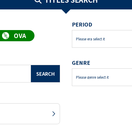
PERIOD
GENRE
SEARCH