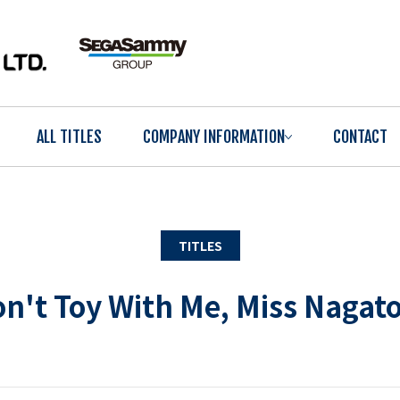
ALL TITLES
COMPANY INFORMATION
CONTACT
TITLES
n't Toy With Me, Miss Nagat