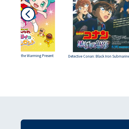
Roboly and the Warming Present
Detective Conan: Black Iron Submarin