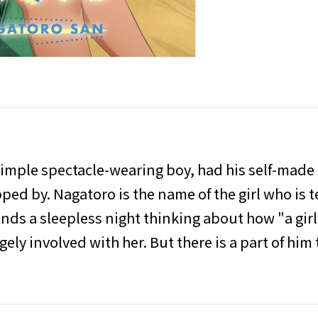
simple spectacle-wearing boy, had his self-made
pped by. Nagatoro is the name of the girl who is 
ends a sleepless night thinking about how "a girl
ely involved with her. But there is a part of him t