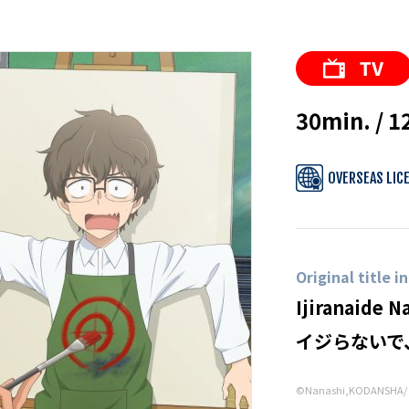
30min. / 1
OVERSEAS LIC
Original title i
Ijiranaide N
イジらないで
©Nanashi,KODANSHA/ D