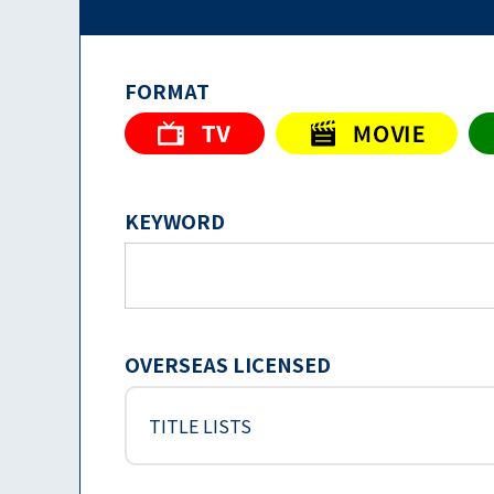
FORMAT
KEYWORD
OVERSEAS LICENSED
TITLE LISTS