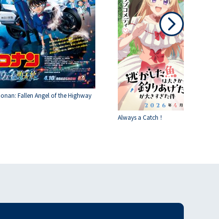
Conan: Fallen Angel of the Highway
Always a Catch！