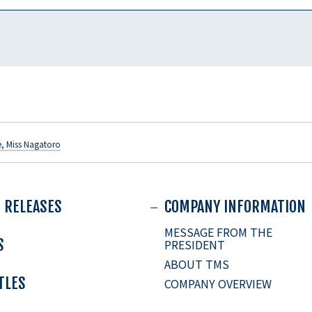
e, Miss Nagatoro
 RELEASES
COMPANY INFORMATION
MESSAGE FROM THE
S
PRESIDENT
ABOUT TMS
ITLES
COMPANY OVERVIEW