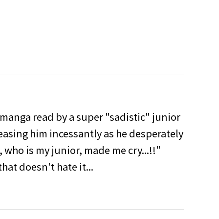
 manga read by a super "sadistic" junior
teasing him incessantly as he desperately
, who is my junior, made me cry...!!"
hat doesn't hate it...