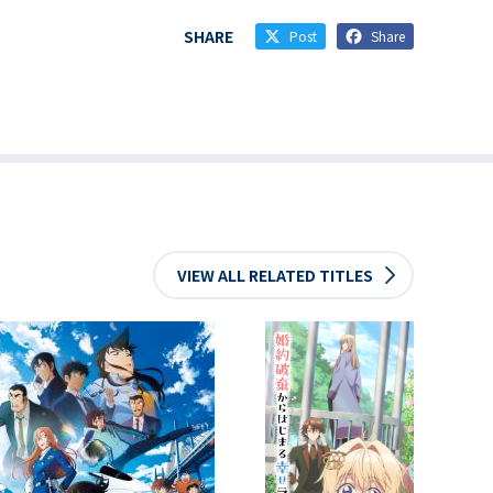
SHARE
Post
Share
VIEW ALL RELATED TITLES