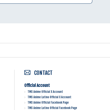
CONTACT
Official Account
TMS Anime Official X Account
TMS Anime Latino Official X Account
TMS Anime Official Facebook Page
TMS Anime Latino Official Facebook Page