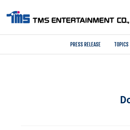
PRESS RELEASE
TOPICS
Do