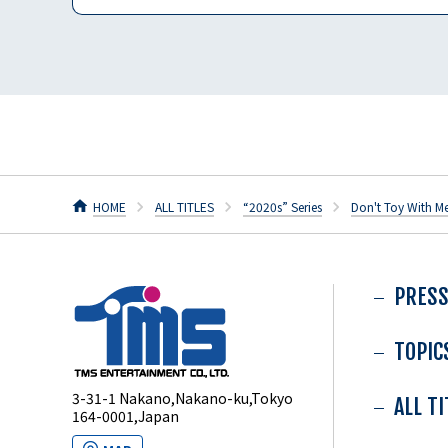
HOME
ALL TITLES
“2020s” Series
Don't Toy With M
PRESS
TOPIC
3-31-1 Nakano,Nakano-ku,Tokyo
ALL T
164-0001,Japan