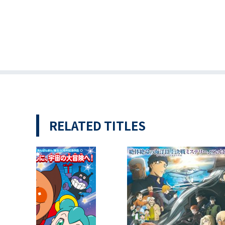
RELATED TITLES