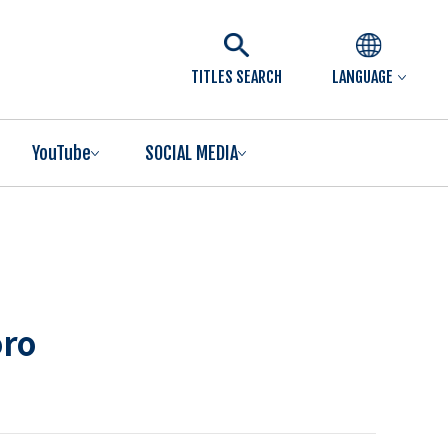
TITLES SEARCH
LANGUAGE
YouTube
SOCIAL MEDIA
oro