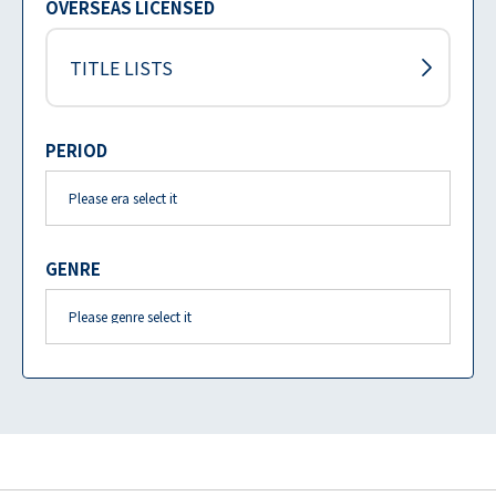
OVERSEAS LICENSED
TITLE LISTS
PERIOD
GENRE