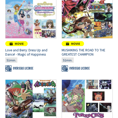
Love and Berry: Dress Up and
MUSHIKING THE ROAD TO THE
Dance! - Magic of Happiness
GREATEST CHAMPION
51min.
51min.
OVERSEAS LICENSE
OVERSEAS LICENSE