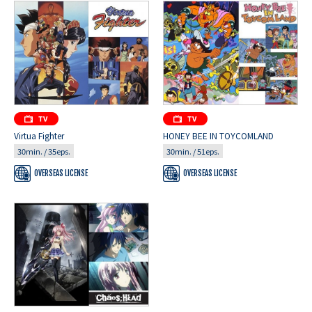
Virtua Fighter
HONEY BEE IN TOYCOMLAND
30min. / 35eps.
30min. / 51eps.
OVERSEAS LICENSE
OVERSEAS LICENSE