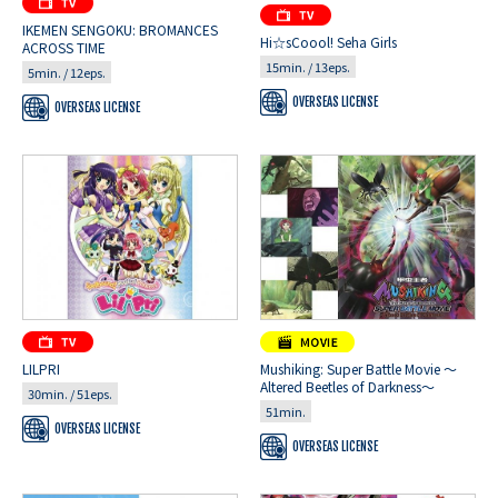
IKEMEN SENGOKU: BROMANCES
Hi☆sCoool! Seha Girls
ACROSS TIME
15min. / 13eps.
5min. / 12eps.
OVERSEAS LICENSE
OVERSEAS LICENSE
LILPRI
Mushiking: Super Battle Movie ～
Altered Beetles of Darkness～
30min. / 51eps.
51min.
OVERSEAS LICENSE
OVERSEAS LICENSE