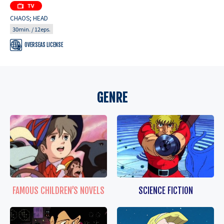
CHAOS; HEAD
30min. / 12eps.
OVERSEAS LICENSE
GENRE
FAMOUS CHILDREN’S NOVELS
SCIENCE FICTION