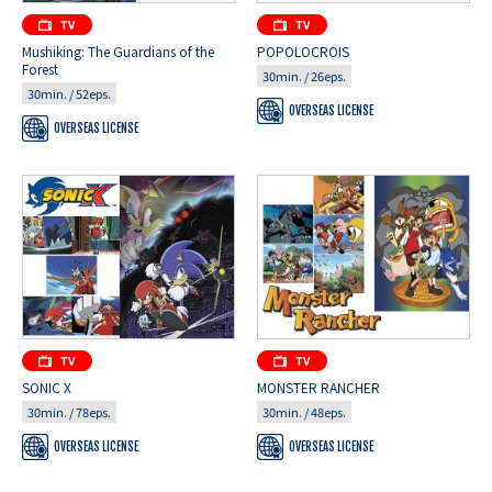
Mushiking: The Guardians of the
POPOLOCROIS
Forest
30min. / 26eps.
30min. / 52eps.
OVERSEAS LICENSE
OVERSEAS LICENSE
SONIC X
MONSTER RANCHER
30min. / 78eps.
30min. / 48eps.
OVERSEAS LICENSE
OVERSEAS LICENSE