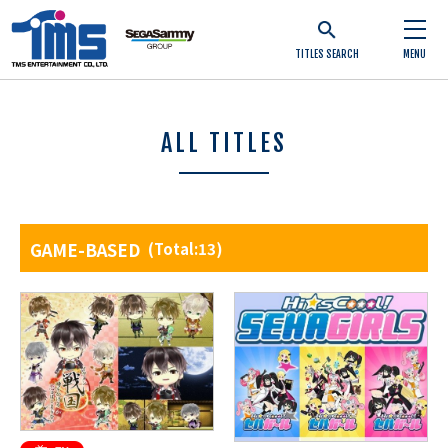
TITLES SEARCH
MENU
ALL TITLES
GAME-BASED
(Total:13)