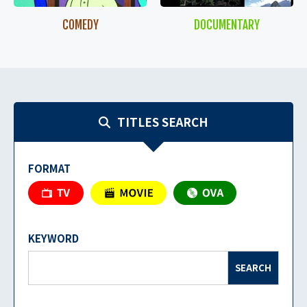
COMEDY
DOCUMENTARY
TITLES SEARCH
FORMAT
KEYWORD
SEARCH