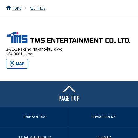
HOME
ALL TITLES
3-31-1 Nakano,Nakano-ku,Tokyo
164-0001,Japan
MAP
PAGE TOP
TERMS OF USE
PRIVACY POLICY
SOCIAL MEDIA POLICY
SITE MAP