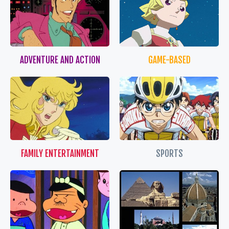
ADVENTURE AND ACTION
GAME-BASED
FAMILY ENTERTAINMENT
SPORTS