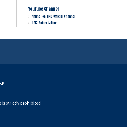
YouTube Channel
Anime! on TMS Official Channel
TMS Anime Latino
MAP
s strictly prohibited.