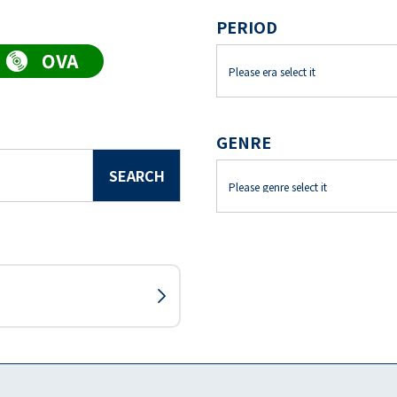
PERIOD
GENRE
SEARCH