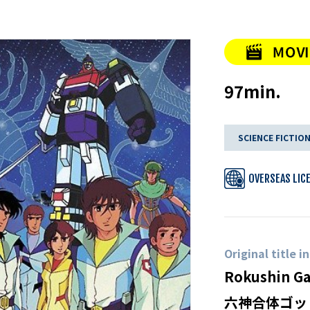
97min.
SCIENCE FICTIO
OVERSEAS LIC
Original title i
Rokushin Ga
六神合体ゴッ