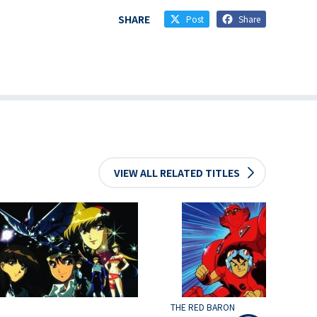
SHARE
Post
Share
VIEW ALL RELATED TITLES
THE RED BARON