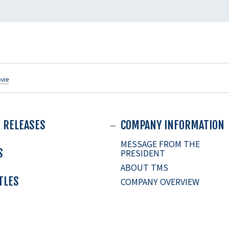
vie
 RELEASES
COMPANY INFORMATION
MESSAGE FROM THE
S
PRESIDENT
ABOUT TMS
ITLES
COMPANY OVERVIEW