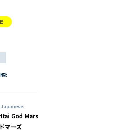
N
ENSE
n Japanese:
ttai God Mars
ドマーズ