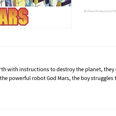
© Hikari ProductionsT
th with instructions to destroy the planet, they
 the powerful robot God Mars, the boy struggles