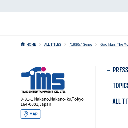
HOME
ALL TITLES
“1980s” Series
God Mars: The Mo
PRESS
TOPIC
3-31-1 Nakano,Nakano-ku,Tokyo
ALL T
164-0001,Japan
MAP