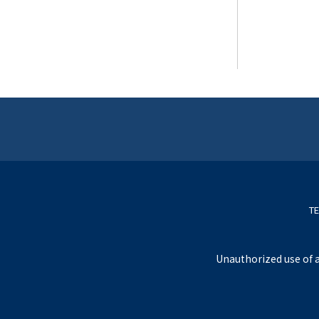
TE
Unauthorized use of a