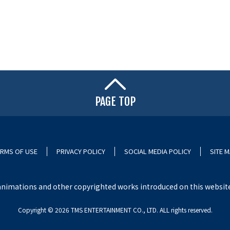
PAGE TOP
RMS OF USE
PRIVACY POLICY
SOCIAL MEDIA POLICY
SITE 
nimations and other copyrighted works introduced on this website i
Copyright ©︎ 2026 TMS ENTERTAINMENT CO., LTD. ALL rights reserved.