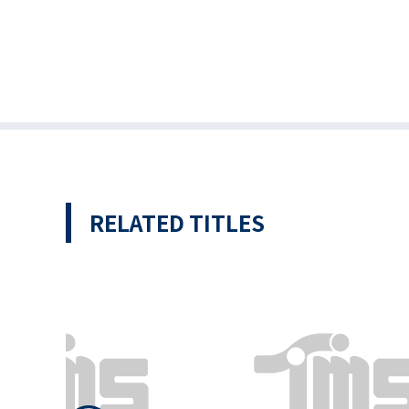
RELATED TITLES