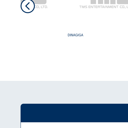
GH SCHOOL
DINAGIGA