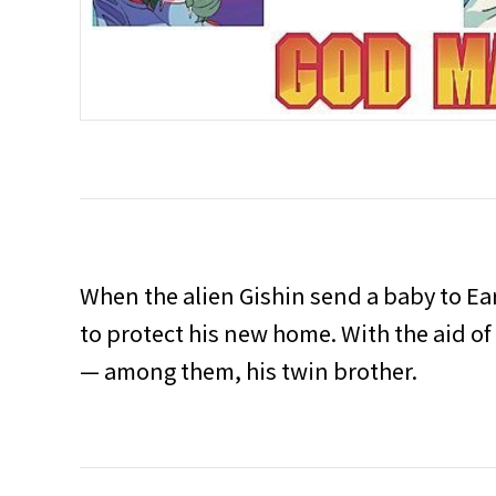
When the alien Gishin send a baby to Ear
to protect his new home. With the aid of
— among them, his twin brother.