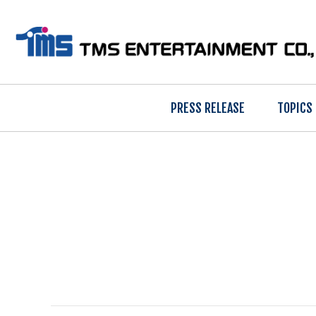
PRESS RELEASE
TOPICS