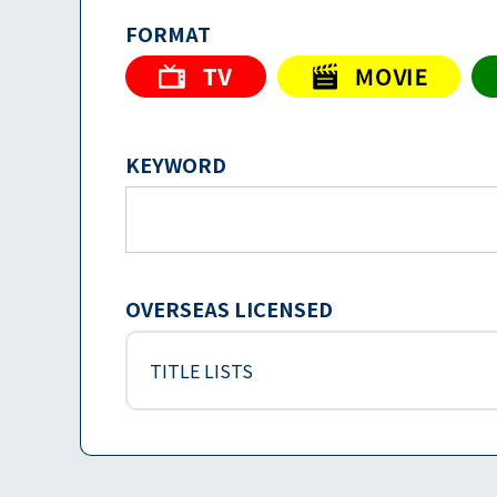
FORMAT
KEYWORD
OVERSEAS LICENSED
TITLE LISTS