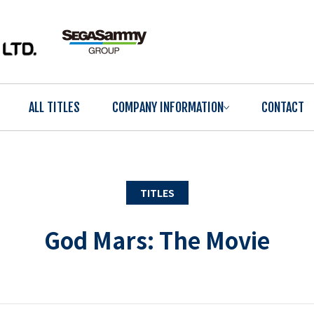
ALL TITLES
COMPANY INFORMATION
CONTACT
TITLES
God Mars: The Movie