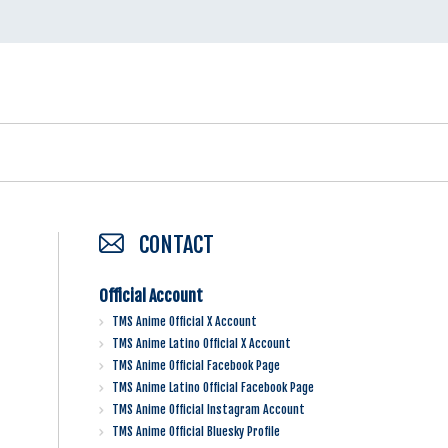
CONTACT
Official Account
TMS Anime Official X Account
TMS Anime Latino Official X Account
TMS Anime Official Facebook Page
TMS Anime Latino Official Facebook Page
TMS Anime Official Instagram Account
TMS Anime Official Bluesky Profile