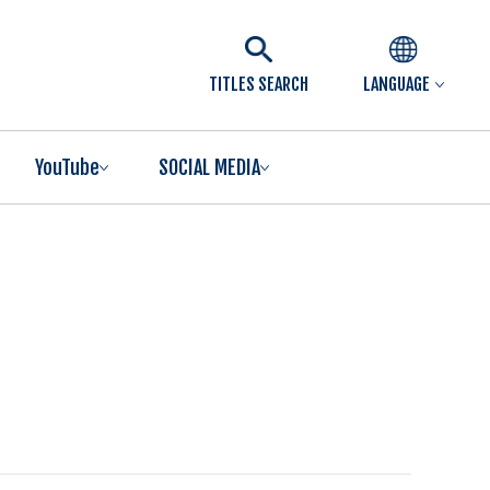
TITLES SEARCH
LANGUAGE
YouTube
SOCIAL MEDIA