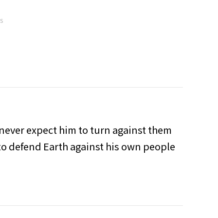
MS
 never expect him to turn against them
 to defend Earth against his own people