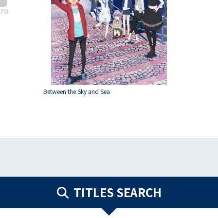
Between the Sky and Sea
TITLES SEARCH