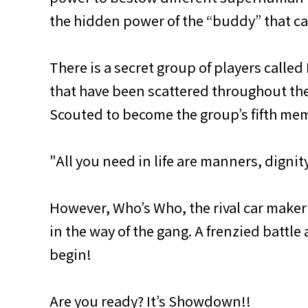
the hidden power of the “buddy” that c
There is a secret group of players called
that have been scattered throughout th
Scouted to become the group’s fifth mem
"All you need in life are manners, dignity
However, Who’s Who, the rival car maker
in the way of the gang. A frenzied battle
begin!
Are you ready? It’s Showdown!!