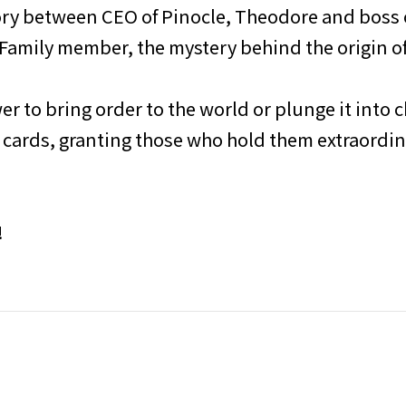
ry between CEO of Pinocle, Theodore and boss o
Family member, the mystery behind the origin of
r to bring order to the world or plunge it into c
hese cards, granting those who hold them extraord
!