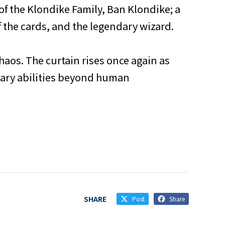
f the Klondike Family, Ban Klondike; a
 the cards, and the legendary wizard.
haos. The curtain rises once again as
inary abilities beyond human
SHARE
Post
Share