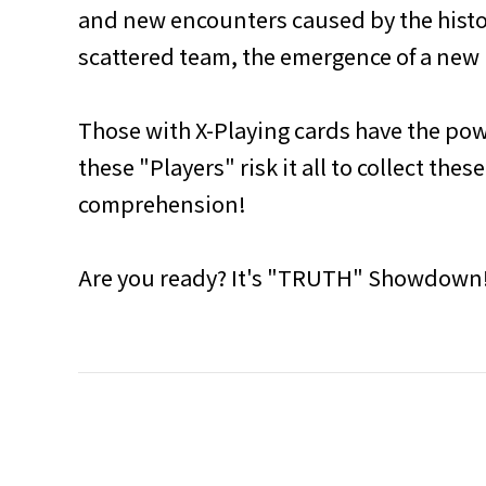
and new encounters caused by the histo
scattered team, the emergence of a new 
Those with X-Playing cards have the powe
these "Players" risk it all to collect t
comprehension!
Are you ready? It's "TRUTH" Showdown