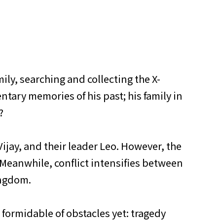
ily, searching and collecting the X-
ntary memories of his past; his family in
?
ijay, and their leader Leo. However, the
 Meanwhile, conflict intensifies between
ingdom.
t formidable of obstacles yet: tragedy