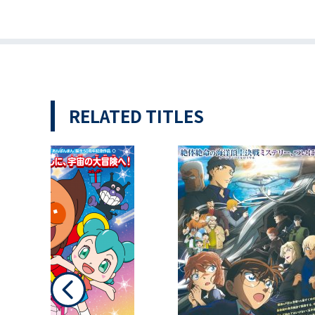
RELATED TITLES