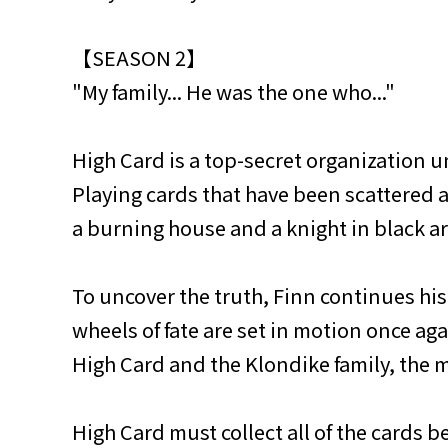
【SEASON 2】
"My family... He was the one who..."
High Card is a top-secret organization un
Playing cards that have been scattered a
a burning house and a knight in black ar
To uncover the truth, Finn continues his
wheels of fate are set in motion once a
High Card and the Klondike family, the
High Card must collect all of the cards b