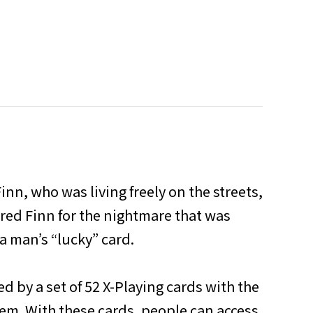
inn, who was living freely on the streets,
ared Finn for the nightmare that was
a man’s “lucky” card.
d by a set of 52 X-Playing cards with the
em. With these cards, people can access