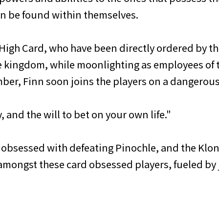
an be found within themselves.
 High Card, who have been directly ordered by th
e kingdom, while moonlighting as employees of t
ber, Finn soon joins the players on a dangerous 
, and the will to bet on your own life."
 obsessed with defeating Pinochle, and the Klon
 amongst these card obsessed players, fueled by j