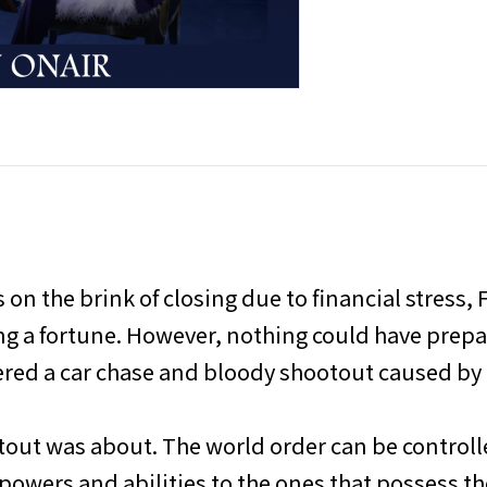
on the brink of closing due to financial stress, F
ing a fortune. However, nothing could have prep
red a car chase and bloody shootout caused by 
tout was about. The world order can be controlle
wers and abilities to the ones that possess th