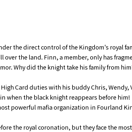
der the direct control of the Kingdom's royal fam
ll over the land. Finn, a member, only has fragme
mor. Why did the knight take his family from him
 High Card duties with his buddy Chris, Wendy, V
gain when the black knight reappears before him!
 most powerful mafia organization in Fourland K
efore the royal coronation, but they face the mos