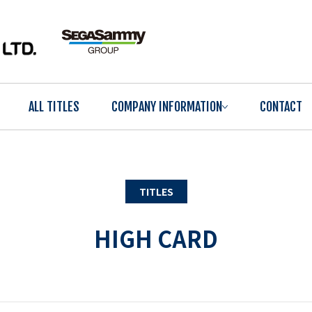
ALL TITLES
COMPANY INFORMATION
CONTACT
TITLES
HIGH CARD