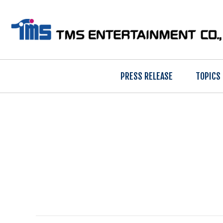
PRESS RELEASE
TOPICS