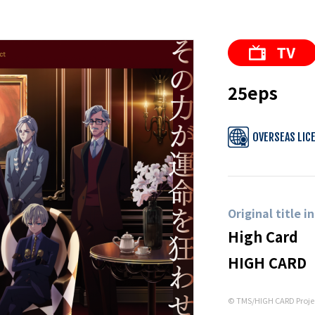
25eps
OVERSEAS LIC
Original title i
High Card
HIGH CARD
© TMS/HIGH CARD Proje