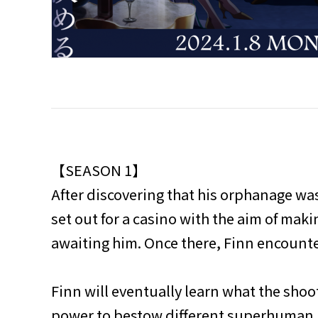
【SEASON 1】
After discovering that his orphanage was 
set out for a casino with the aim of mak
awaiting him. Once there, Finn encounte
Finn will eventually learn what the shoo
power to bestow different superhuman po