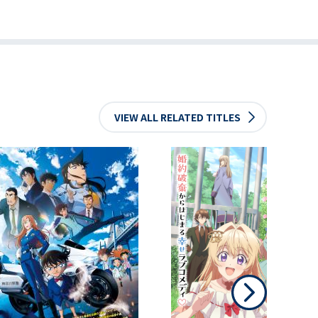
VIEW ALL RELATED TITLES