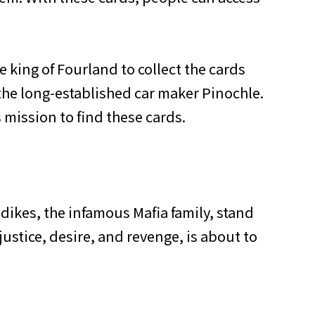
e king of Fourland to collect the cards
he long-established car maker Pinochle.
mission to find these cards.
dikes, the infamous Mafia family, stand
ustice, desire, and revenge, is about to