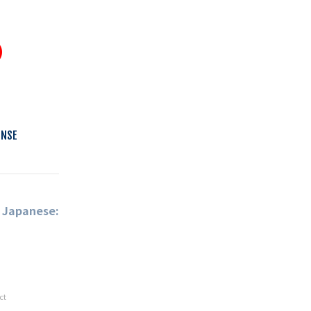
ENSE
n Japanese:
ct