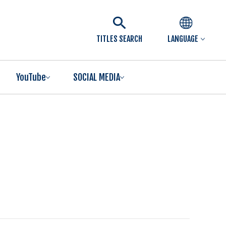
TITLES SEARCH
LANGUAGE
YouTube
SOCIAL MEDIA