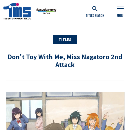
TITLES SEARCH
MENU
TITLES
Don't Toy With Me, Miss Nagatoro 2nd
Attack