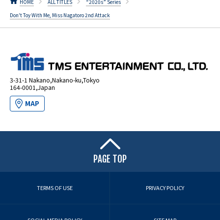
HOME
ALL TITLES
“2020s” Series
Don't Toy With Me, Miss Nagatoro 2nd Attack
3-31-1 Nakano,Nakano-ku,Tokyo
164-0001,Japan
MAP
PAGE TOP
TERMS OF USE
PRIVACY POLICY
SOCIAL MEDIA POLICY
SITE MAP