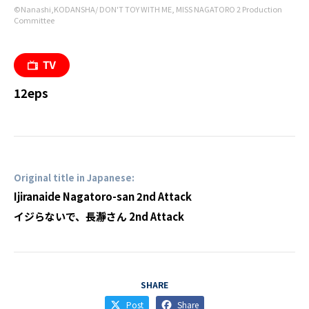
©Nanashi,KODANSHA/ DON'T TOY WITH ME, MISS NAGATORO 2 Production
Committee
12eps
Original title in Japanese:
Ijiranaide Nagatoro-san 2nd Attack
イジらないで、長瀞さん 2nd Attack
SHARE
Post
Share