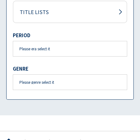
TITLE LISTS
PERIOD
GENRE