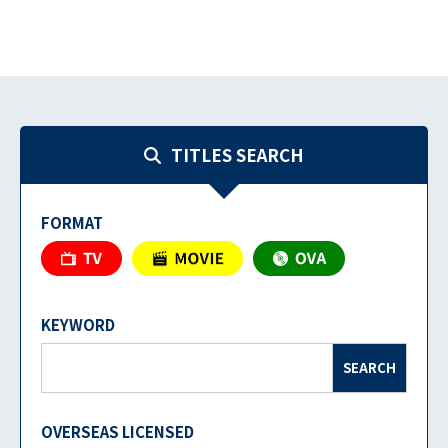
TITLES SEARCH
FORMAT
KEYWORD
SEARCH
OVERSEAS LICENSED