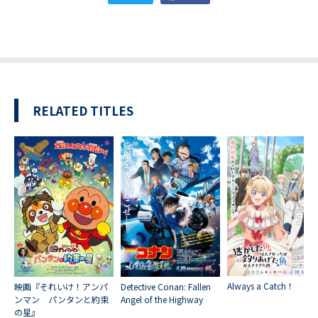
RELATED TITLES
Always a Catch！
映画『それいけ！アンパ
Detective Conan: Fallen
ンマン パンタンと約束
Angel of the Highway
の星』