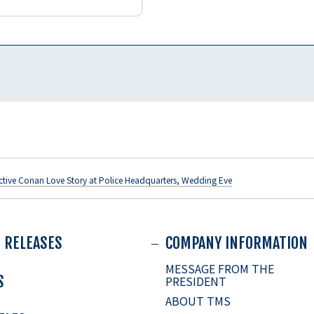
ctive Conan Love Story at Police Headquarters, Wedding Eve
 RELEASES
COMPANY INFORMATION
MESSAGE FROM THE
S
PRESIDENT
ABOUT TMS