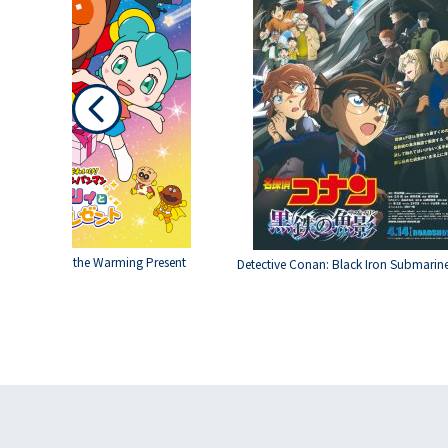
Roboly and the Warming Present
Detective Conan: Black Iron Submarin