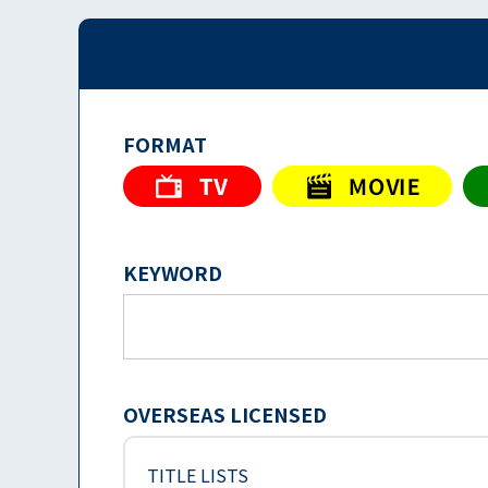
FORMAT
KEYWORD
OVERSEAS LICENSED
TITLE LISTS