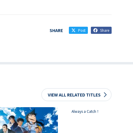
SHARE
Post
Share
VIEW ALL RELATED TITLES
Always a Catch！