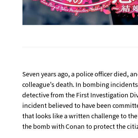
Seven years ago, a police officer died, 
colleague's death. In bombing incident
detective from the First Investigation Di
incident believed to have been committ
that looks like a written challenge to the
the bomb with Conan to protect the citize