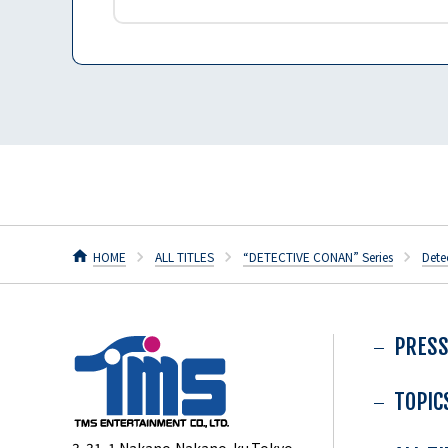
HOME
ALL TITLES
“DETECTIVE CONAN” Series
Dete
PRESS
TOPIC