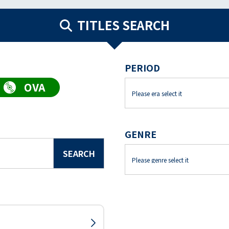
TITLES SEARCH
PERIOD
GENRE
SEARCH