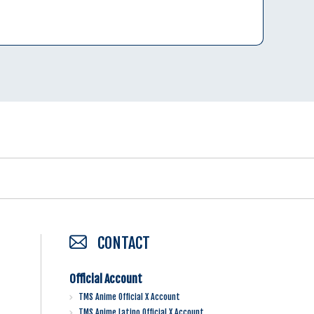
CONTACT
Official Account
TMS Anime Official X Account
TMS Anime Latino Official X Account