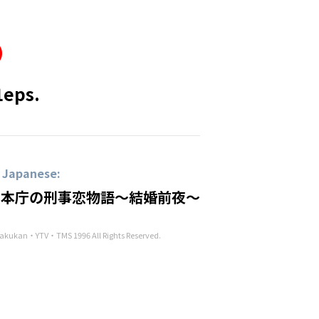
1eps.
n Japanese:
 本庁の刑事恋物語～結婚前夜～
kukan・YTV・TMS 1996 All Rights Reserved.