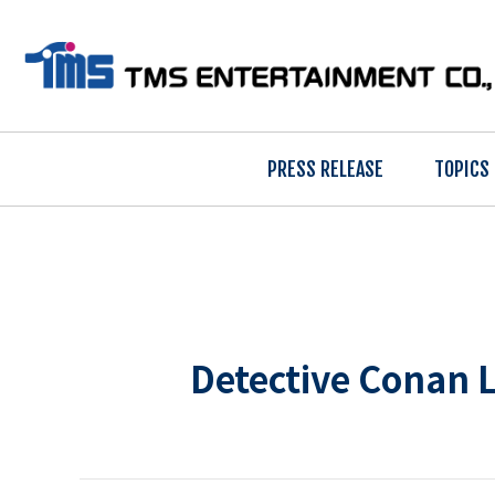
PRESS RELEASE
TOPICS
Detective Conan L