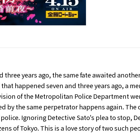
and three years ago, the same fate awaited anothe
s that happened seven and three years ago, a m
vision of the Metropolitan Police Department were
ed by the same perpetrator happens again. The 
 police. Ignoring Detective Sato's plea to stop, D
ns of Tokyo. This is a love story of two such pe