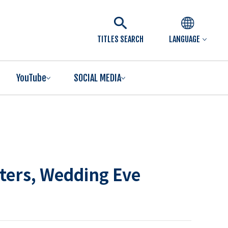
TITLES SEARCH
LANGUAGE
YouTube
SOCIAL MEDIA
rters, Wedding Eve