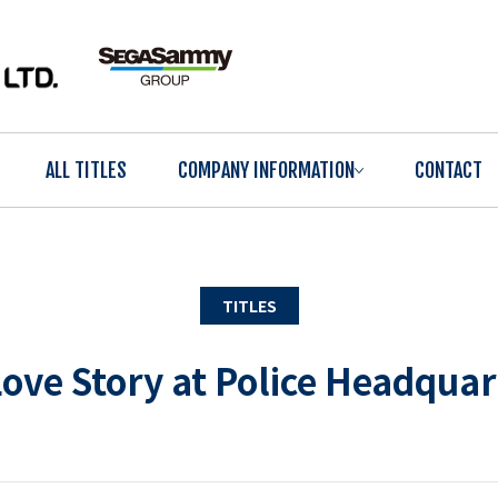
ALL TITLES
COMPANY INFORMATION
CONTACT
TITLES
ove Story at Police Headqua