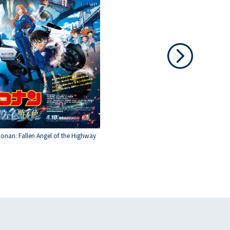
Conan: Fallen Angel of the Highway