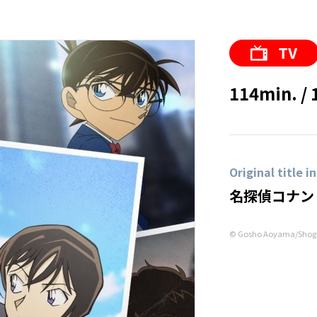
114min. / 
Original title i
名探偵コナン
© Gosho Aoyama/Shoga