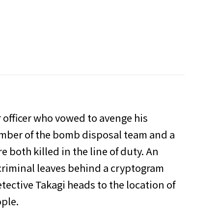
r officer who vowed to avenge his
ember of the bomb disposal team and a
 both killed in the line of duty. An
criminal leaves behind a cryptogram
etective Takagi heads to the location of
ople.