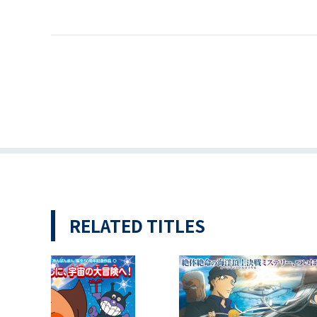
RELATED TITLES