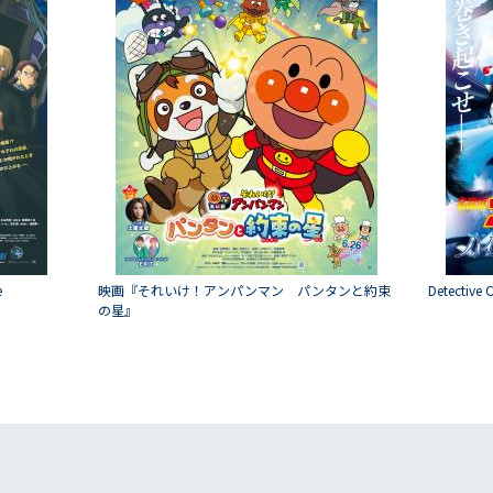
e
映画『それいけ！アンパンマン パンタンと約束
Detective 
の星』