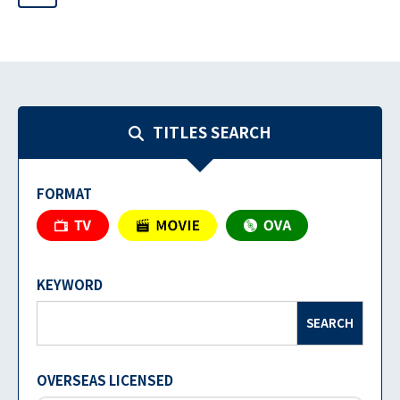
TITLES SEARCH
FORMAT
KEYWORD
SEARCH
OVERSEAS LICENSED