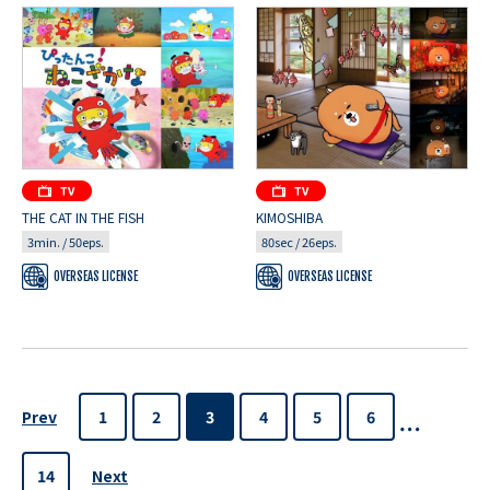
THE CAT IN THE FISH
KIMOSHIBA
3min. / 50eps.
80sec / 26eps.
OVERSEAS LICENSE
OVERSEAS LICENSE
Prev
1
2
3
4
5
6
Next
14