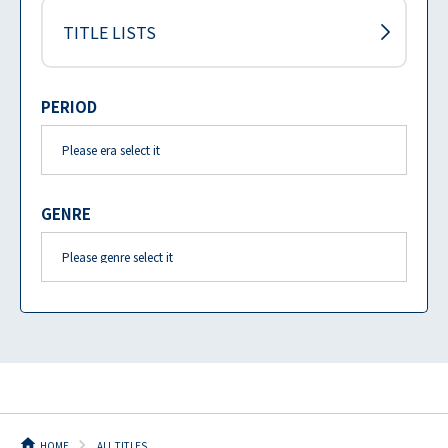
TITLE LISTS
PERIOD
GENRE
HOME
ALL TITLES