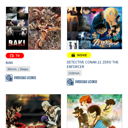
DETECTIVE CONAN 22 ZERO THE
BAKI
ENFORCER
30min. / 26eps.
110min.
OVERSEAS LICENSE
OVERSEAS LICENSE