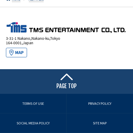
3-31-1 Nakano,Nakano-ku,Tokyo
164-0001,Japan
MAP
PAGE TOP
TERMS OF USE
PRIVACY POLICY
SOCIAL MEDIA POLICY
SITE MAP