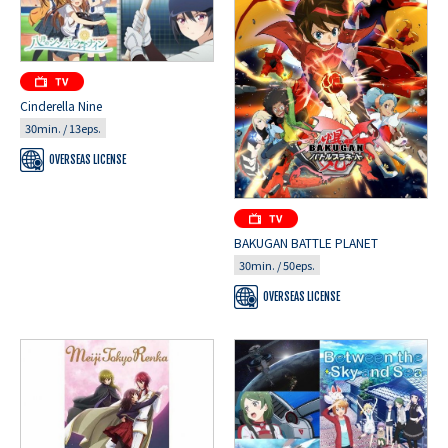
Cinderella Nine
30min. / 13eps.
OVERSEAS LICENSE
BAKUGAN BATTLE PLANET
30min. / 50eps.
OVERSEAS LICENSE