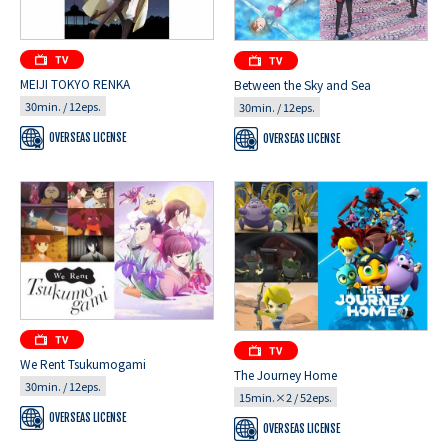
MEIJI TOKYO RENKA
Between the Sky and Sea
30min. / 12eps.
30min. / 12eps.
OVERSEAS LICENSE
OVERSEAS LICENSE
We Rent Tsukumogami
The Journey Home
30min. / 12eps.
15min.×2 / 52eps.
OVERSEAS LICENSE
OVERSEAS LICENSE