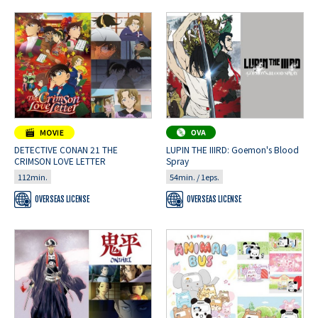
DETECTIVE CONAN 21 THE
LUPIN THE IIIRD: Goemon's Blood
CRIMSON LOVE LETTER
Spray
112min.
54min. / 1eps.
OVERSEAS LICENSE
OVERSEAS LICENSE