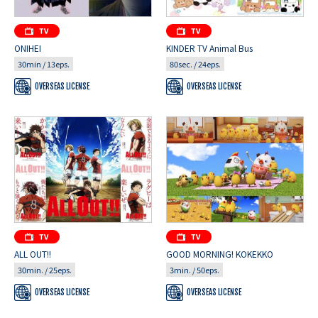
ONIHEI
KINDER TV Animal Bus
30min / 13eps.
80sec. / 24eps.
OVERSEAS LICENSE
OVERSEAS LICENSE
ALL OUT!!
GOOD MORNING! KOKEKKO
30min. / 25eps.
3min. / 50eps.
OVERSEAS LICENSE
OVERSEAS LICENSE