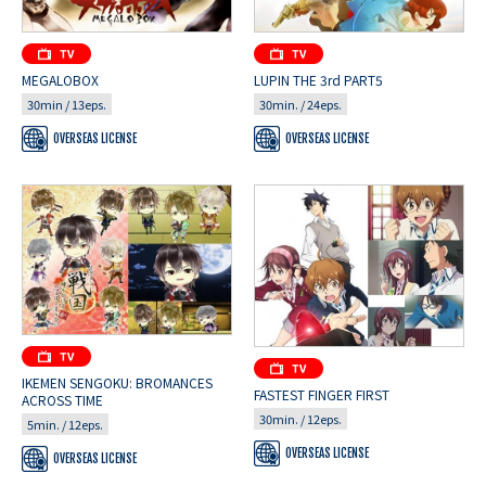
MEGALOBOX
LUPIN THE 3rd PART5
30min / 13eps.
30min. / 24eps.
OVERSEAS LICENSE
OVERSEAS LICENSE
IKEMEN SENGOKU: BROMANCES
FASTEST FINGER FIRST
ACROSS TIME
30min. / 12eps.
5min. / 12eps.
OVERSEAS LICENSE
OVERSEAS LICENSE