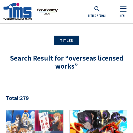
TITLES SEARCH
MENU
TITLES
Search Result for “overseas licensed
works”
Total:279