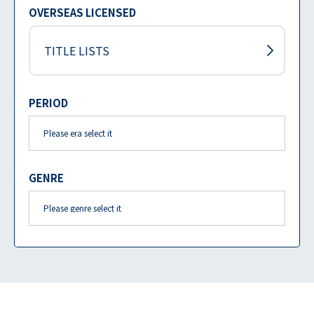
OVERSEAS LICENSED
TITLE LISTS
PERIOD
GENRE