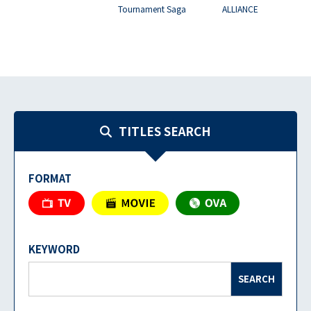
Tournament Saga
ALLIANCE
TITLES SEARCH
FORMAT
KEYWORD
SEARCH