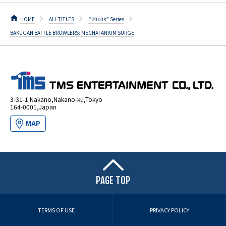
HOME
ALL TITLES
“2010s” Series
BAKUGAN BATTLE BROWLERS: MECHATANIUM SURGE
3-31-1 Nakano,Nakano-ku,Tokyo
164-0001,Japan
MAP
PAGE TOP
TERMS OF USE
PRIVACY POLICY