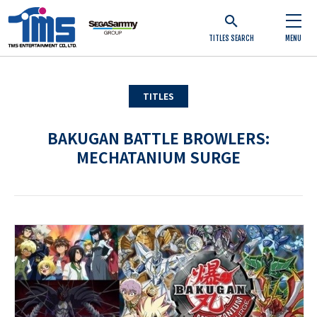
TITLES SEARCH
MENU
TITLES
BAKUGAN BATTLE BROWLERS:
MECHATANIUM SURGE