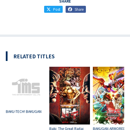
SHARE
Post
Share
RELATED TITLES
BAKU-TECH! BAKUGAN
Baki: The Great Raitai
BAKUGAN ARMORED