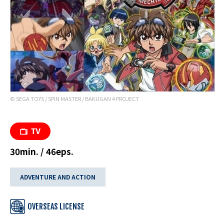
© SEGA TOYS / SPIN MASTER / BAKUGAN 4 PROJECT
30min. / 46eps.
ADVENTURE AND ACTION
OVERSEAS LICENSE