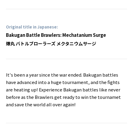
Original title in Japanese:
Bakugan Battle Brawlers: Mechatanium Surge
爆丸 バトルブローラーズ メクタニウムサージ
It's been a year since the war ended. Bakugan battles
have advanced into a huge tournament, and the fights
are heating up! Experience Bakugan battles like never
before as the Brawlers get ready to win the tournamet
and save the world all over again!