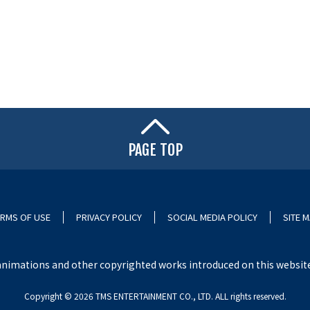
PAGE TOP
RMS OF USE
PRIVACY POLICY
SOCIAL MEDIA POLICY
SITE 
nimations and other copyrighted works introduced on this website i
Copyright ©︎ 2026 TMS ENTERTAINMENT CO., LTD. ALL rights reserved.