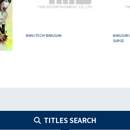
BAKU-TECH! BAKUGAN
BAKUGAN 
SURGE
TITLES SEARCH