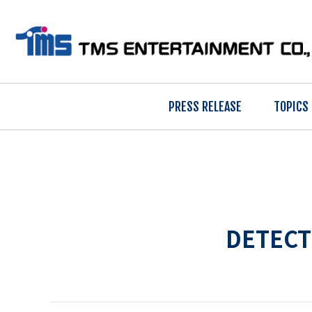
PRESS RELEASE
TOPICS
DETECT