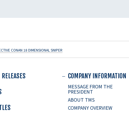
ECTIVE CONAN 18 DIMENSIONAL SNIPER
 RELEASES
COMPANY INFORMATION
MESSAGE FROM THE
S
PRESIDENT
ABOUT TMS
ITLES
COMPANY OVERVIEW