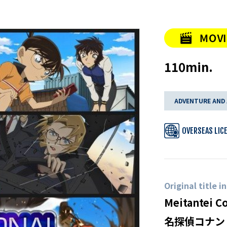
110min.
ADVENTURE AND
OVERSEAS LIC
Original title i
Meitantei C
名探偵コナン