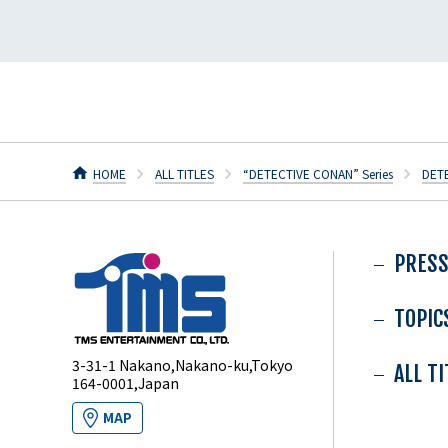
HOME
ALL TITLES
“DETECTIVE CONAN” Series
DET
PRESS
TOPIC
3-31-1 Nakano,Nakano-ku,Tokyo
ALL T
164-0001,Japan
MAP