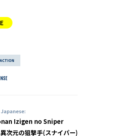
 ACTION
ENSE
n Japanese:
onan Izigen no Sniper
 異次元の狙撃手(スナイパー)