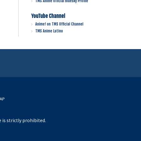
TMS Anime Official Bluesky Profile
YouTube Channel
Anime! on TMS Official Channel
TMS Anime Latino
MAP
s strictly prohibited.