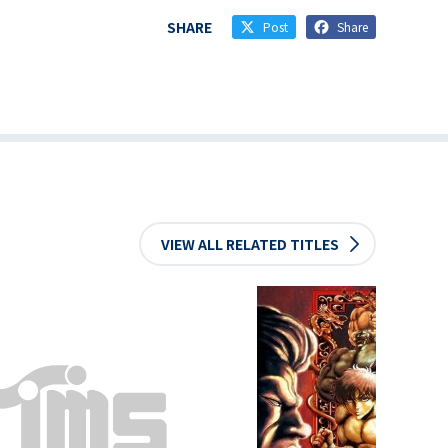
SHARE
Post
Share
VIEW ALL RELATED TITLES