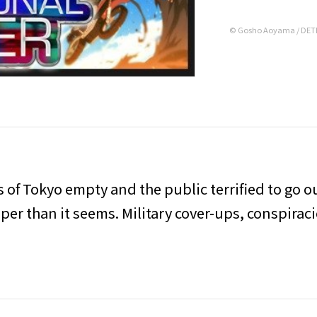
© Gosho Aoyama / DETE
ts of Tokyo empty and the public terrified to go o
eper than it seems. Military cover-ups, conspirac