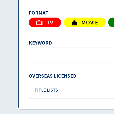
FORMAT
KEYWORD
OVERSEAS LICENSED
TITLE LISTS