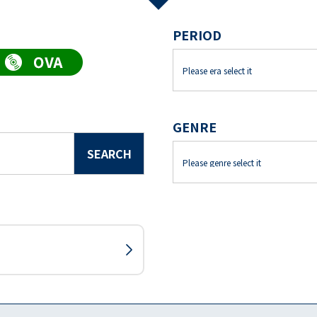
PERIOD
GENRE
SEARCH