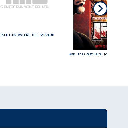
BATTLE BROWLERS: MECHATANIUM
Baki: The Great Raitai Tournament S