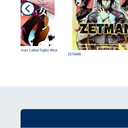
hird : The Woman Called Fujiko Mine
ZETMAN