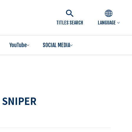
TITLES SEARCH
LANGUAGE
YouTube
SOCIAL MEDIA
 SNIPER