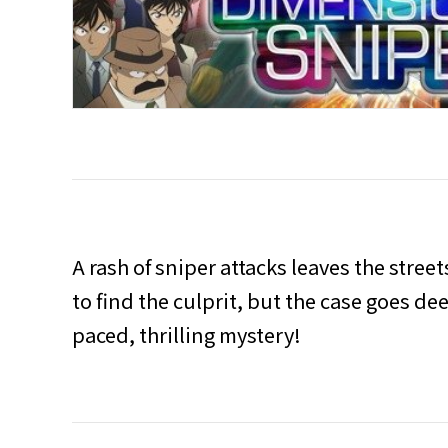
A rash of sniper attacks leaves the stree
to find the culprit, but the case goes de
paced, thrilling mystery!