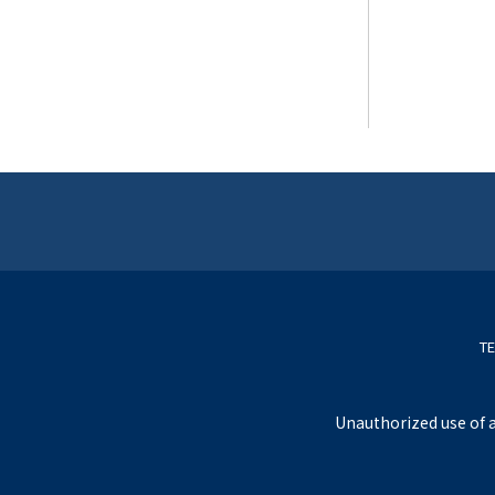
TE
Unauthorized use of a