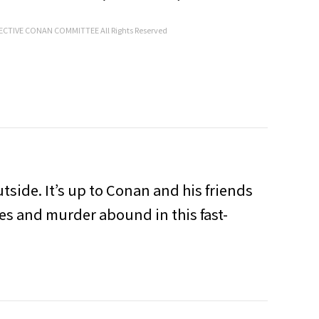
CTIVE CONAN COMMITTEE All Rights Reserved
utside. It’s up to Conan and his friends
ies and murder abound in this fast-