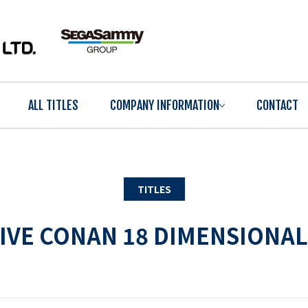
ALL TITLES
COMPANY INFORMATION
CONTACT
TITLES
IVE CONAN 18 DIMENSIONAL