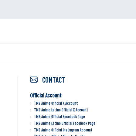
CONTACT
Official Account
TMS Anime Official X Account
TMS Anime Latino Official X Account
TMS Anime Official Facebook Page
TMS Anime Latino Official Facebook Page
TMS Anime Official Instagram Account