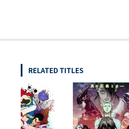
RELATED TITLES