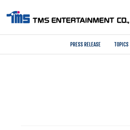
PRESS RELEASE
TOPICS