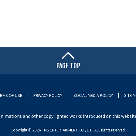
PAGE TOP
RMS OF USE
PRIVACY POLICY
SOCIAL MEDIA POLICY
SITE 
nimations and other copyrighted works introduced on this website i
Copyright ©︎ 2026 TMS ENTERTAINMENT CO., LTD. ALL rights reserved.