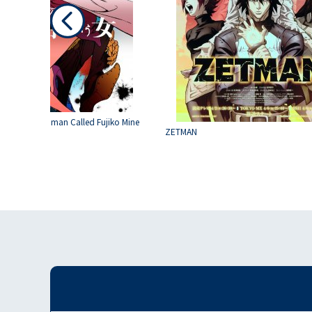
hird : The Woman Called Fujiko Mine
ZETMAN