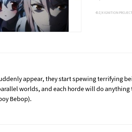
©Z/X IGNITION PROJEC
uddenly appear, they start spewing terrifying b
rallel worlds, and each horde will do anything 
wboy Bebop).