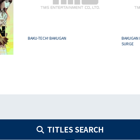
BAKU-TECH! BAKUGAN
BAKUGAN 
SURGE
TITLES SEARCH