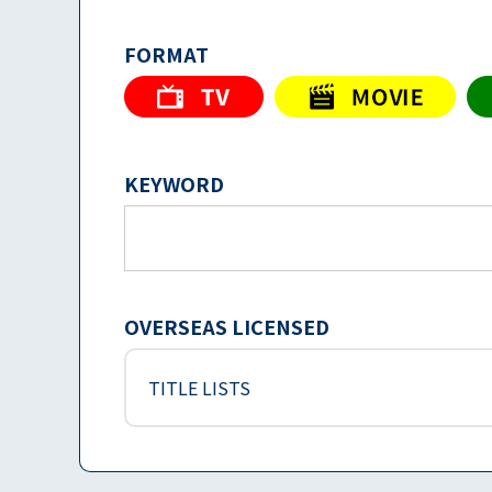
FORMAT
KEYWORD
OVERSEAS LICENSED
TITLE LISTS