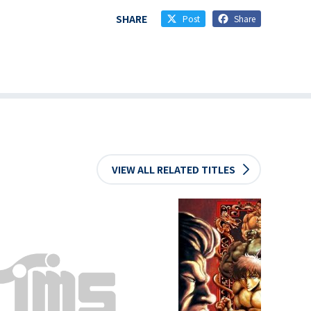
SHARE
Post
Share
VIEW ALL RELATED TITLES