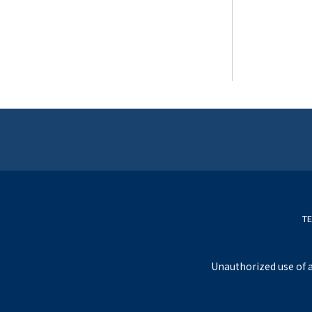
TE
Unauthorized use of a