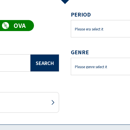
PERIOD
GENRE
SEARCH