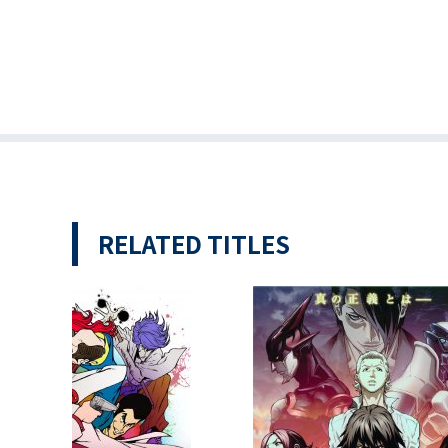
RELATED TITLES