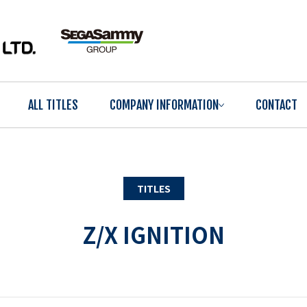
ALL TITLES
COMPANY INFORMATION
CONTACT
TITLES
Z/X IGNITION