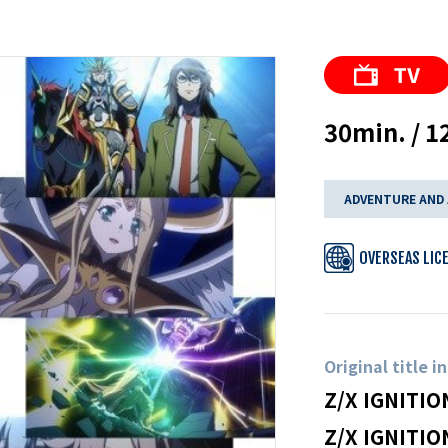
30min. / 1
ADVENTURE AND
OVERSEAS LIC
Original title i
Z/X IGNITIO
Z/X IGNITIO