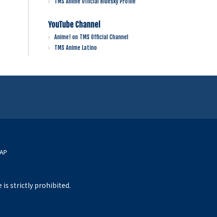
TMS Anime Official Bluesky Profile
YouTube Channel
Anime! on TMS Official Channel
TMS Anime Latino
MAP
s strictly prohibited.