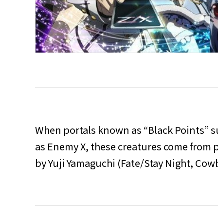
When portals known as “Black Points” s
as Enemy X, these creatures come from pa
by Yuji Yamaguchi (Fate/Stay Night, Co