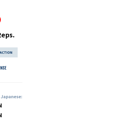
2eps.
 ACTION
ENSE
n Japanese:
N
N