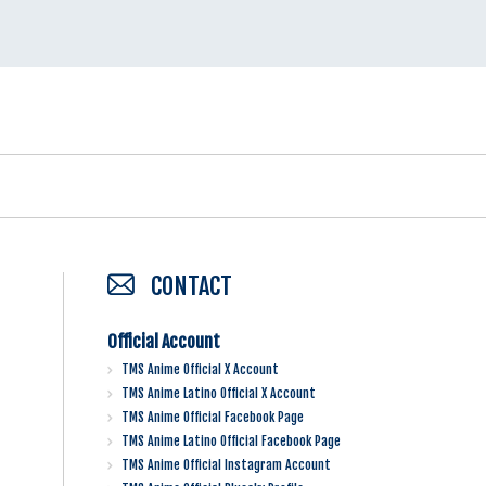
CONTACT
Official Account
TMS Anime Official X Account
TMS Anime Latino Official X Account
TMS Anime Official Facebook Page
TMS Anime Latino Official Facebook Page
TMS Anime Official Instagram Account