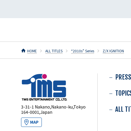
HOME
ALL TITLES
“2010s” Series
Z/X IGNITION
PRESS
TOPIC
3-31-1 Nakano,Nakano-ku,Tokyo
ALL T
164-0001,Japan
MAP