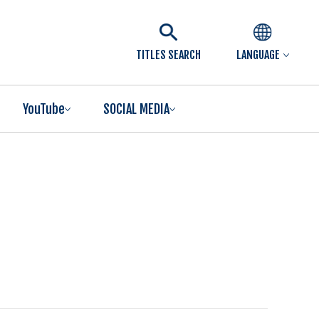
TITLES SEARCH
LANGUAGE
YouTube
SOCIAL MEDIA