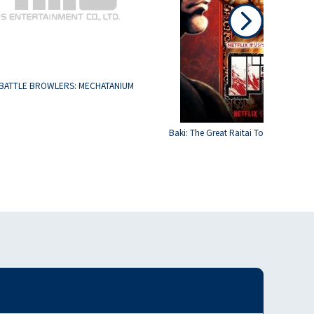
BATTLE BROWLERS: MECHATANIUM
Baki: The Great Raitai Tournament S