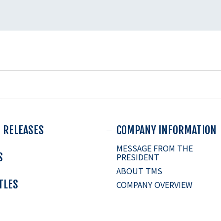
 RELEASES
COMPANY INFORMATION
MESSAGE FROM THE
S
PRESIDENT
ABOUT TMS
ITLES
COMPANY OVERVIEW