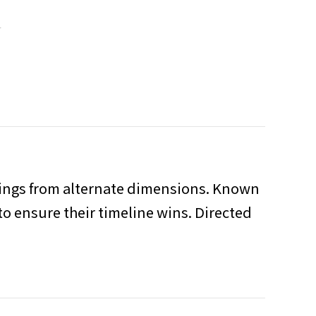
T
eings from alternate dimensions. Known
to ensure their timeline wins. Directed