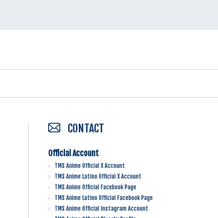
CONTACT
Official Account
TMS Anime Official X Account
TMS Anime Latino Official X Account
TMS Anime Official Facebook Page
TMS Anime Latino Official Facebook Page
TMS Anime Official Instagram Account