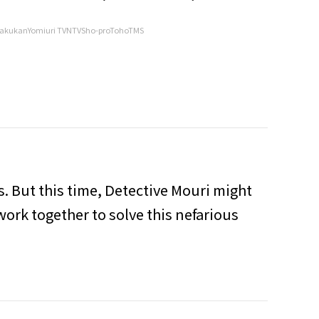
akukanYomiuri TVNTVSho-proTohoTMS
s. But this time, Detective Mouri might
work together to solve this nefarious