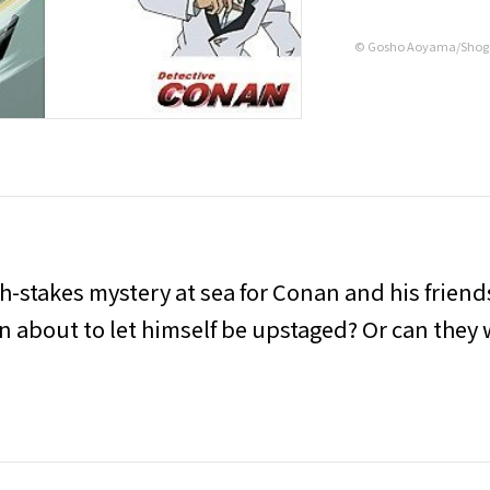
© Gosho Aoyama/Shog
gh-stakes mystery at sea for Conan and his friend
an about to let himself be upstaged? Or can they 