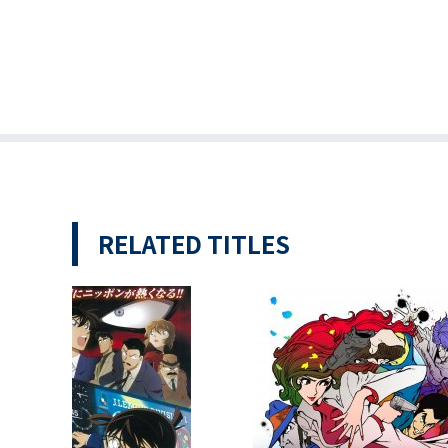
RELATED TITLES