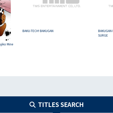
BAKU-TECH! BAKUGAN
BAKUGAN 
SURGE
ujiko Mine
TITLES SEARCH