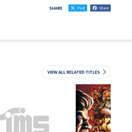
SHARE
Post
Share
VIEW ALL RELATED TITLES