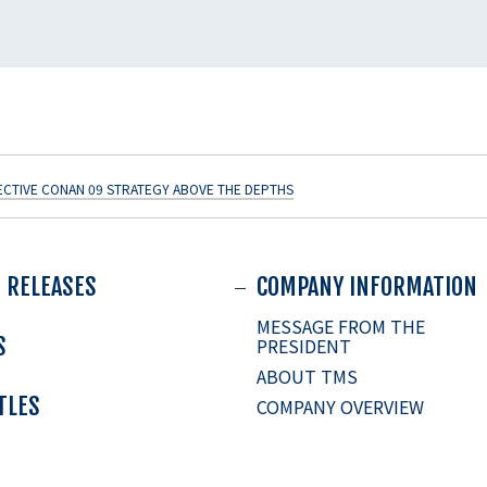
ECTIVE CONAN 09 STRATEGY ABOVE THE DEPTHS
 RELEASES
COMPANY INFORMATION
MESSAGE FROM THE
S
PRESIDENT
ABOUT TMS
ITLES
COMPANY OVERVIEW