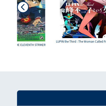
LUPIN the Third : The Woman Called F
 CONAN 16 THE ELEVENTH STRIKER