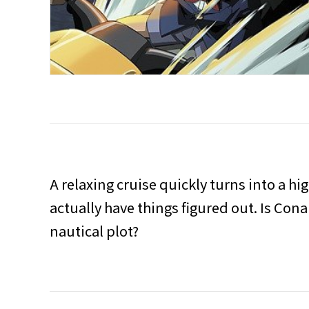
A relaxing cruise quickly turns into a hi
actually have things figured out. Is Con
nautical plot?