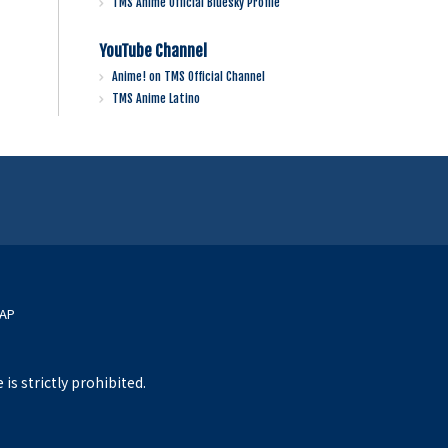
TMS Anime Official Bluesky Profile
YouTube Channel
Anime! on TMS Official Channel
TMS Anime Latino
MAP
s strictly prohibited.