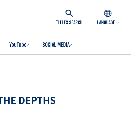
TITLES SEARCH
LANGUAGE
YouTube
SOCIAL MEDIA
 THE DEPTHS