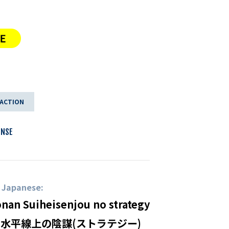
 ACTION
ENSE
n Japanese:
onan Suiheisenjou no strategy
 水平線上の陰謀(ストラテジー)