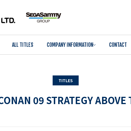
ALL TITLES
COMPANY INFORMATION
CONTACT
TITLES
CONAN 09 STRATEGY ABOVE