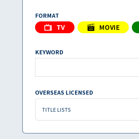
FORMAT
KEYWORD
OVERSEAS LICENSED
TITLE LISTS