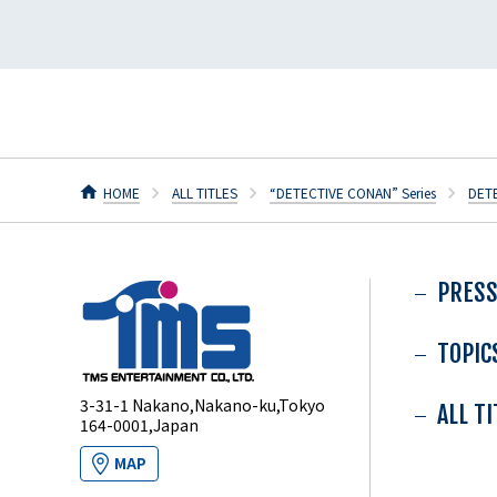
HOME
ALL TITLES
“DETECTIVE CONAN” Series
DET
PRESS
TOPIC
3-31-1 Nakano,Nakano-ku,Tokyo
ALL T
164-0001,Japan
MAP