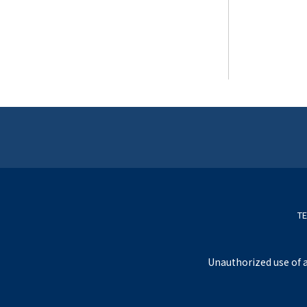
TE
Unauthorized use of a