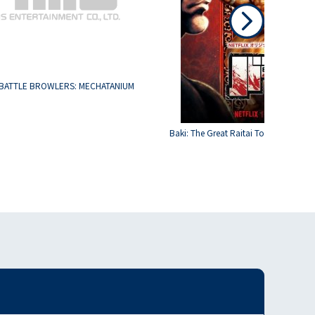
BATTLE BROWLERS: MECHATANIUM
Baki: The Great Raitai Tournament S