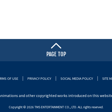
PAGE TOP
RMS OF USE
PRIVACY POLICY
SOCIAL MEDIA POLICY
SITE 
nimations and other copyrighted works introduced on this website i
Copyright ©︎ 2026 TMS ENTERTAINMENT CO., LTD. ALL rights reserved.