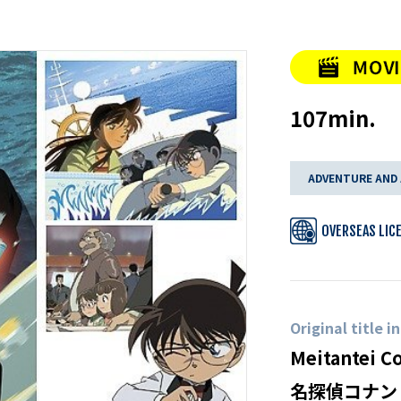
107min.
ADVENTURE AND
OVERSEAS LIC
Original title i
Meitantei C
名探偵コナン