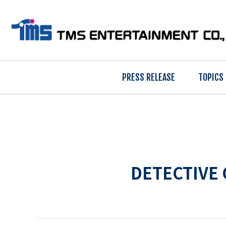
PRESS RELEASE
TOPICS
DETECTIVE 