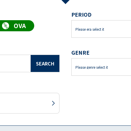
PERIOD
GENRE
SEARCH