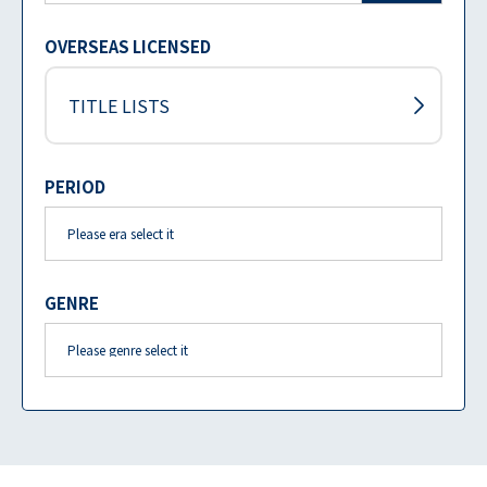
OVERSEAS LICENSED
TITLE LISTS
PERIOD
GENRE