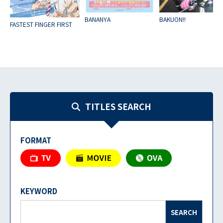
BANANYA
BAKUON!!
FASTEST FINGER FIRST
TITLES SEARCH
FORMAT
KEYWORD
SEARCH