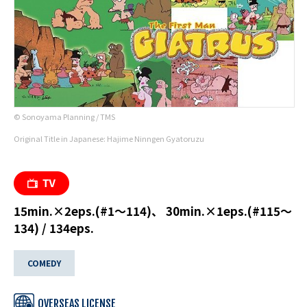
© Sonoyama Planning / TMS
Original Title in Japanese: Hajime Ninngen Gyatoruzu
15min.×2eps.(#1～114)、 30min.×1eps.(#115～
134) / 134eps.
COMEDY
OVERSEAS LICENSE