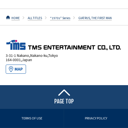
HOME
ALL TITLES
“1970s” Series
GIATRUS, THE FIRST MAN
3-31-1 Nakano,Nakano-ku,Tokyo
164-0001,Japan
MAP
PAGE TOP
TERMS OF USE
PRIVACY POLICY