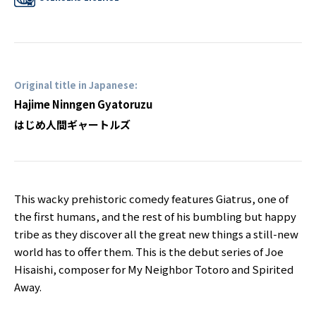
Original title in Japanese:
Hajime Ninngen Gyatoruzu
はじめ人間ギャートルズ
This wacky prehistoric comedy features Giatrus, one of
the first humans, and the rest of his bumbling but happy
tribe as they discover all the great new things a still-new
world has to offer them. This is the debut series of Joe
Hisaishi, composer for My Neighbor Totoro and Spirited
Away.