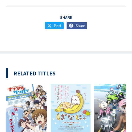
SHARE
Post
Share
RELATED TITLES