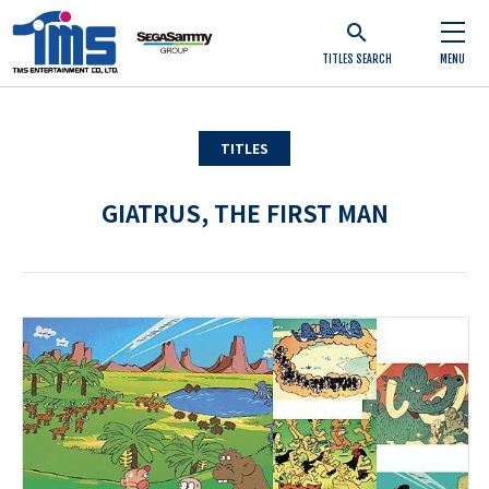
TITLES SEARCH
MENU
TITLES
GIATRUS, THE FIRST MAN