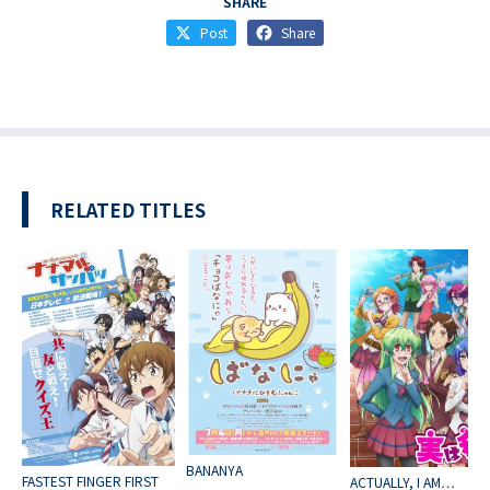
SHARE
Post
Share
RELATED TITLES
BANANYA
FASTEST FINGER FIRST
ACTUALLY, I AM…