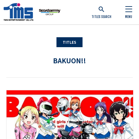
TITLES SEARCH
MENU
TITLES
BAKUON!!