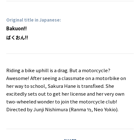
Original title in Japanese:
Bakuon!!
ばくおん!!
Riding a bike uphill is a drag. But a motorcycle?
Awesome! After seeing a classmate on a motorbike on
her way to school, Sakura Hane is transfixed. She
excitedly sets out to get her license and her very own
two-wheeled wonder to join the motorcycle club!
Directed by Junji Nishimura (Ranma ½, Neo Yokio).