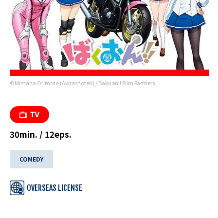
©Mimana Orimoto (Akitashoten) / Bakuon!! Film Partners
30min. / 12eps.
COMEDY
OVERSEAS LICENSE