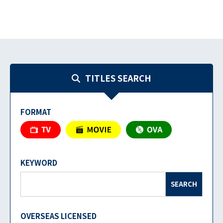
TITLES SEARCH
FORMAT
KEYWORD
SEARCH
OVERSEAS LICENSED