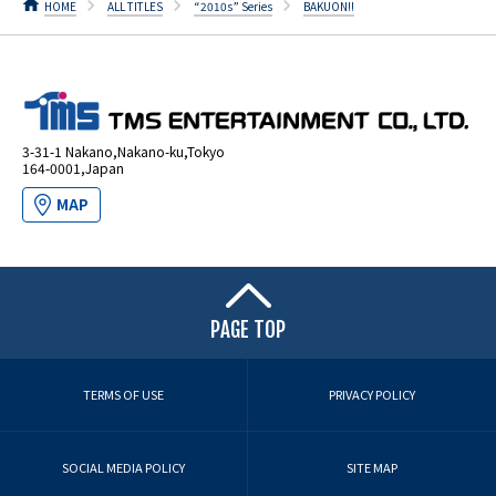
HOME
ALL TITLES
“2010s” Series
BAKUON!!
3-31-1 Nakano,Nakano-ku,Tokyo
164-0001,Japan
MAP
PAGE TOP
TERMS OF USE
PRIVACY POLICY
SOCIAL MEDIA POLICY
SITE MAP