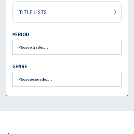
TITLE LISTS
PERIOD
GENRE