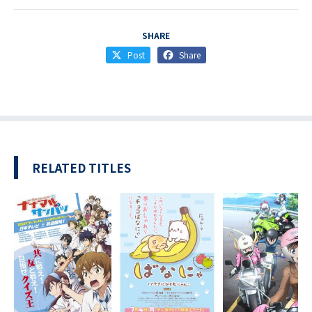
SHARE
Post
Share
RELATED TITLES