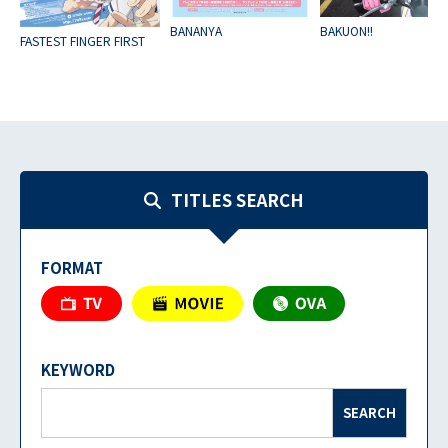
BANANYA
BAKUON!!
FASTEST FINGER FIRST
TITLES SEARCH
FORMAT
KEYWORD
SEARCH