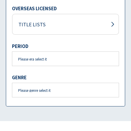
OVERSEAS LICENSED
TITLE LISTS
PERIOD
GENRE