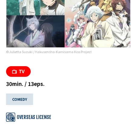
©Julietta Suzuki / Hakusensha-Kamisama Kiss Project
30min. / 13eps.
COMEDY
OVERSEAS LICENSE