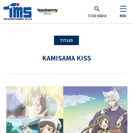
TITLES SEARCH
MENU
TITLES
KAMISAMA KISS