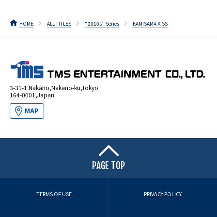
HOME
ALL TITLES
“2010s” Series
KAMISAMA KISS
3-31-1 Nakano,Nakano-ku,Tokyo
164-0001,Japan
MAP
PAGE TOP
TERMS OF USE
PRIVACY POLICY