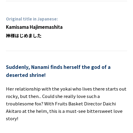
Original title in Japanese:
Kamisama Hajimemashita
神様はじめました
Suddenly, Nanami finds herself the god of a
deserted shrine!
Her relationship with the yokai who lives there starts out
rocky, but then... Could she really love such a
troublesome fox? With Fruits Basket Director Daichi
Akitaro at the helm, this is a must-see bittersweet love
story!